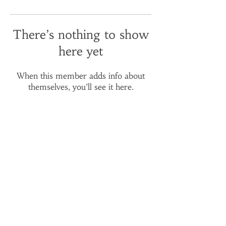
There’s nothing to show
here yet
When this member adds info about
themselves, you’ll see it here.