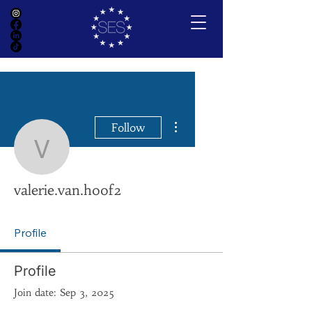
More actions
Follow
valerie.van.hoof2
valerie.van.hoof2
Profile
Profile
Join date: Sep 3, 2025