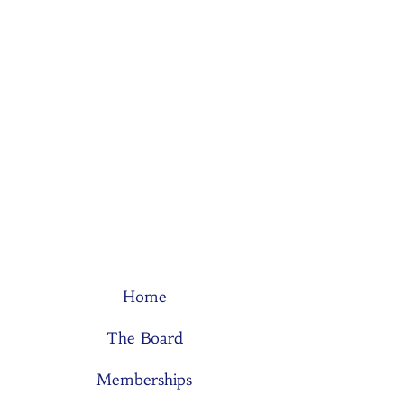
Home
The Board
Memberships