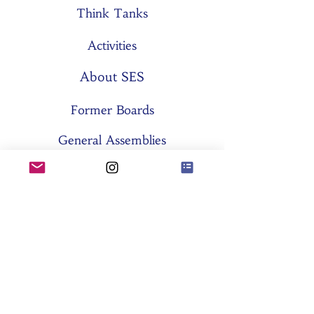
Think Tanks
Activities
About SES
Former Boards
General Assemblies
Committees
Partners