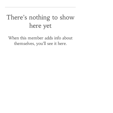
There’s nothing to show
here yet
When this member adds info about
themselves, you’ll see it here.