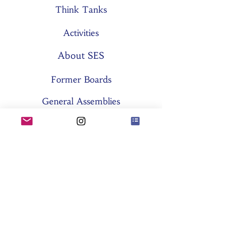
Think Tanks
Activities
About SES
Former Boards
General Assemblies
Committees
Partners