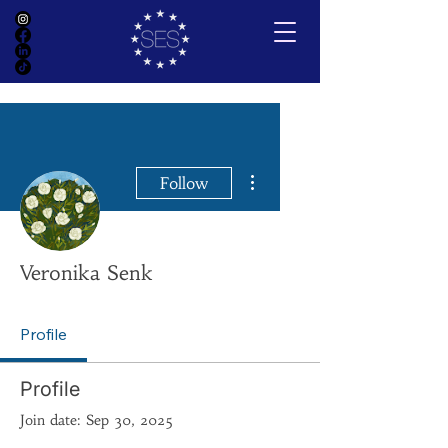
More actions
Follow
Veronika Senk
Profile
Profile
Join date: Sep 30, 2025