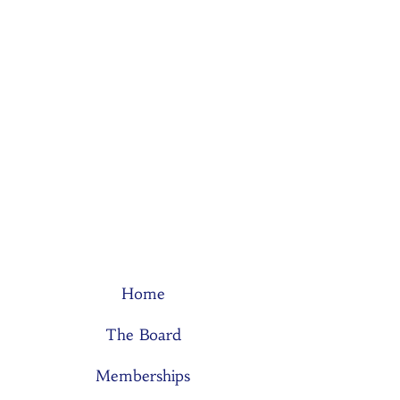
Home
The Board
Memberships