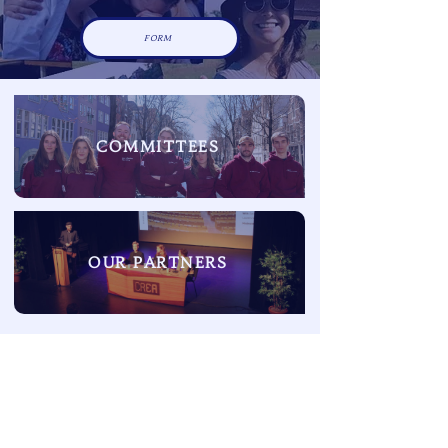
FORM
COMMITTEES
OUR PARTNERS