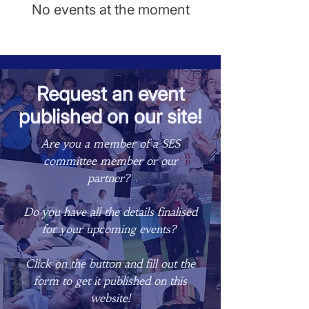
No events at the moment
Request an event
published on our site!
Are you a member of a SES
committee member or our
partner? ​
Do you have all the details finalised
for your upcoming events? ​
Click on the button and fill out the
form to get it published on this
website!