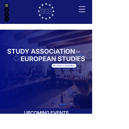
BECOME A MEMBER
UPCOMING EVENTS
VIEW ALL ➔