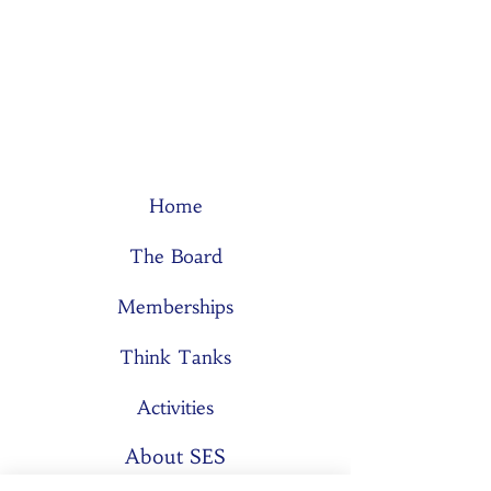
Home
The Board
Memberships
Think Tanks
Activities
About SES