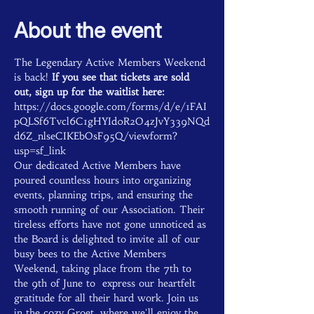
About the event
The Legendary Active Members Weekend 
is back! 
If you see that tickets are sold 
out, sign up for the waitlist here: 
https://docs.google.com/forms/d/e/1FAI
pQLSf6Tvcl6C1gHYId0R2O4zJvY339NQd
d6Z_nlseCIKEbOsF95Q/viewform?
usp=sf_link
Our dedicated Active Members have 
poured countless hours into organizing 
events, planning trips, and ensuring the 
smooth running of our Association. Their 
tireless efforts have not gone unnoticed as 
the Board is delighted to invite all of our 
busy bees to the Active Members 
Weekend, taking place from the 7th to 
the 9th of June to  express our heartfelt 
gratitude for all their hard work. Join us 
in the cozy Groet, where we'll enjoy the 