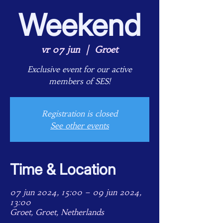
Weekend
vr 07 jun
  |  
Groet
Exclusive event for our active
members of SES!
Registration is closed
See other events
Time & Location
07 jun 2024, 15:00 – 09 jun 2024,
13:00
Groet, Groet, Netherlands