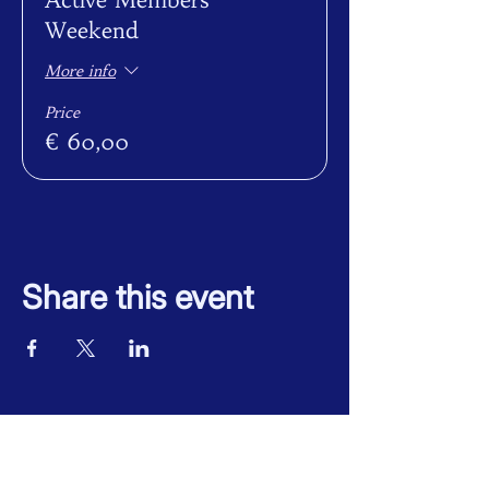
Weekend
More info
Price
€ 60,00
Share this event