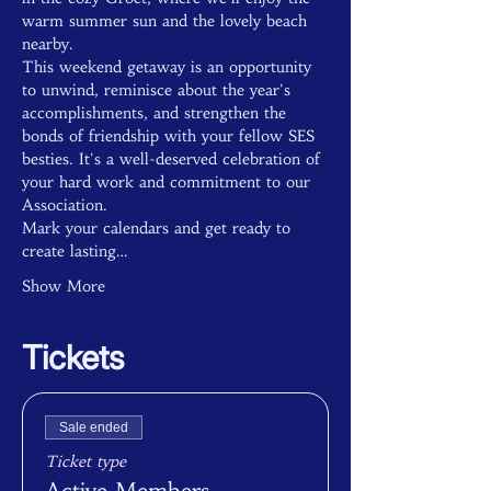
warm summer sun and the lovely beach 
nearby.
This weekend getaway is an opportunity 
to unwind, reminisce about the year's 
accomplishments, and strengthen the 
bonds of friendship with your fellow SES 
besties. It's a well-deserved celebration of 
your hard work and commitment to our 
Association.
Mark your calendars and get ready to 
create lasting…
Show More
Tickets
Sale ended
Ticket type
Active Members