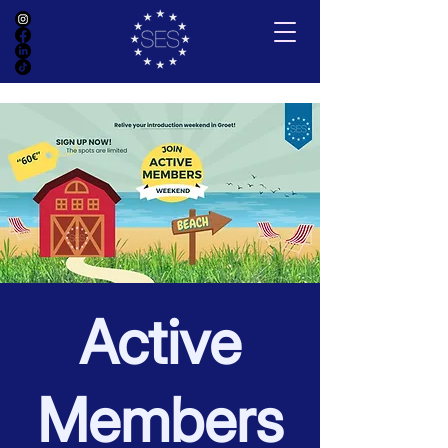
Active
Members