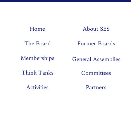
Home
About SES
The Board
Former Boards
Memberships
General Assemblies
Think Tanks
Committees
Activities
Partners