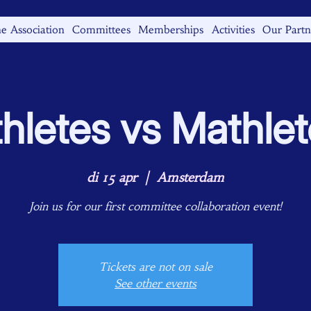
e Association
Committees
Memberships
Activities
Our Partn
hletes vs Mathle
di 15 apr
  |  
Amsterdam
Join us for our first committee collaboration event!
Tickets are not on sale
See other events