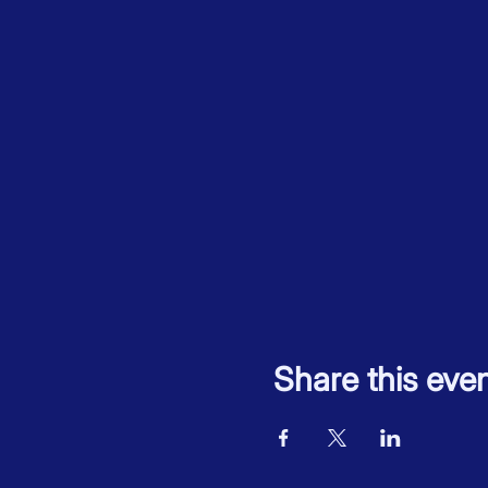
Share this eve