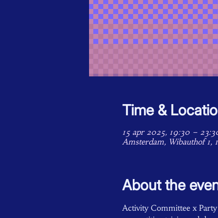
Time & Locati
15 apr 2025, 19:30 – 23:3
Amsterdam, Wibauthof 1, 
About the even
Activity Committee x Party C