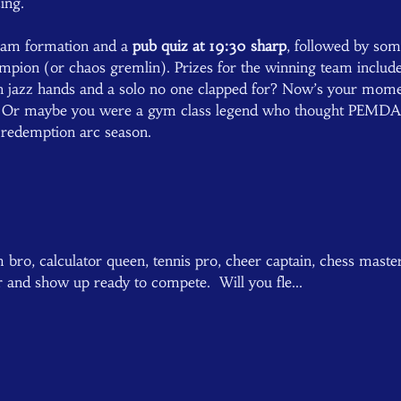
ing.  
team formation and a 
pub quiz at 19:30 sharp
, followed by som
mpion (or chaos gremlin). Prizes for the winning team included
h jazz hands and a solo no one clapped for? Now’s your mome
d. Or maybe you were a gym class legend who thought PEMDAS
s redemption arc season.  
bro, calculator queen, tennis pro, cheer captain, chess master,
r and show up ready to compete.  Will you fle…