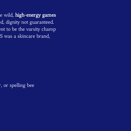
e wild, 
high-energy games
, dignity not guaranteed.  
nt to be the varsity champ 
 was a skincare brand, 
 or spelling bee 