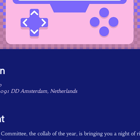
on
0
1091 DD Amsterdam, Netherlands
t
ommittee, the collab of the year, is bringing you a night of rid