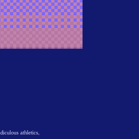
iculous athletics, 