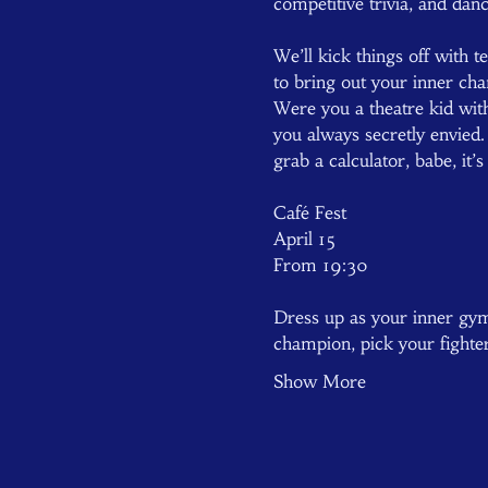
competitive trivia, and danc
We’ll kick things off with 
to bring out your inner cha
Were you a theatre kid wit
you always secretly envie
grab a calculator, babe, it’
Café Fest  
April 15  
From 19:30  
Dress up as your inner gym 
champion, pick your fighte
Show More