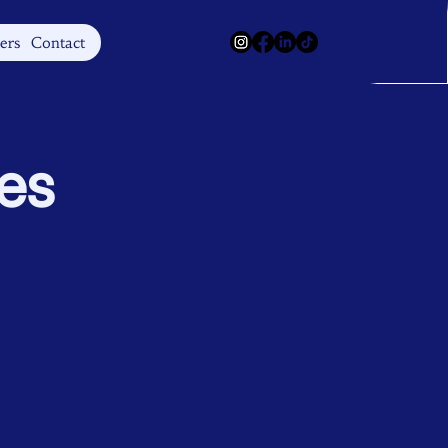
Log In
ers
Contact
tes