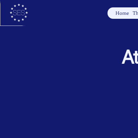
Home
Th
At