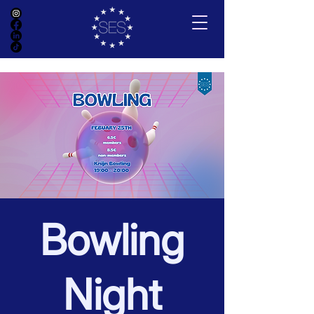
Bowling
Night