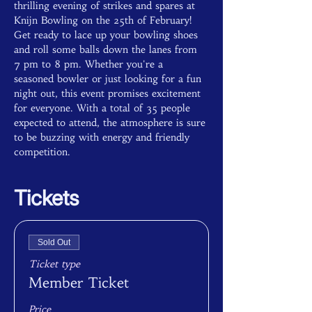
thrilling evening of strikes and spares at 
Knijn Bowling on the 25th of February! 
Get ready to lace up your bowling shoes 
and roll some balls down the lanes from 
7 pm to 8 pm. Whether you're a 
seasoned bowler or just looking for a fun 
night out, this event promises excitement 
for everyone. With a total of 35 people 
expected to attend, the atmosphere is sure 
to be buzzing with energy and friendly 
competition.
Tickets
Sold Out
Ticket type
Member Ticket
Price