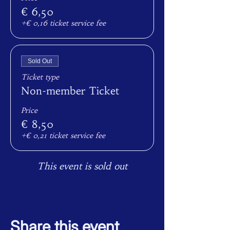
€ 6,50
+€ 0,16 ticket service fee
Sold Out
Ticket type
Non-member Ticket
Price
€ 8,50
+€ 0,21 ticket service fee
This event is sold out
Share this event