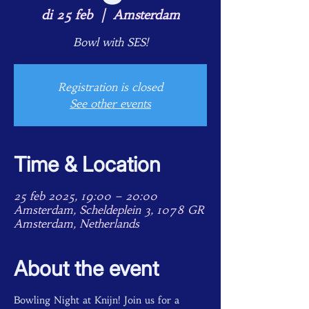
di 25 feb
  |  
Amsterdam
Bowl with SES!
Registration is closed
See other events
Time & Location
25 feb 2025, 19:00 – 20:00
Amsterdam, Scheldeplein 3, 1078 GR
Amsterdam, Netherlands
About the event
Bowling Night at Knijn! Join us for a 