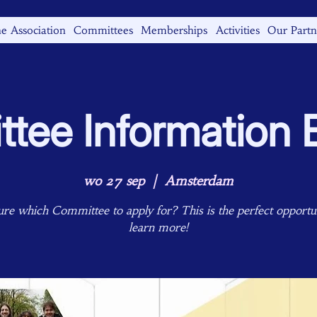
e Association
Committees
Memberships
Activities
Our Partn
tee Information 
wo 27 sep
  |  
Amsterdam
ure which Committee to apply for? This is the perfect opportun
learn more!