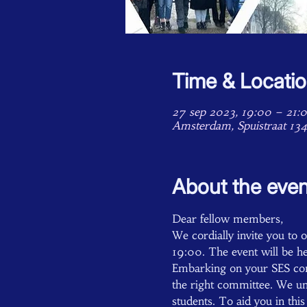
Time & Locati
27 sep 2023, 19:00 – 21:
Amsterdam, Spuistraat 13
About the even
Dear fellow members,
We cordially invite you to
19:00. The event will be he
Embarking on your SES comm
the right committee. We und
students. To aid you in thi