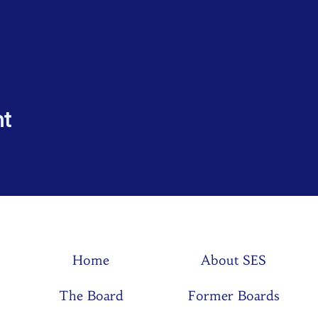
nt
Home
About SES
The Board
Former Boards