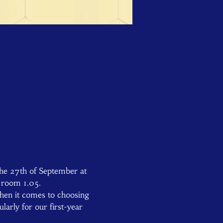
he 27th of September at 
n room 1.05.
hen it comes to choosing 
arly for our first-year 