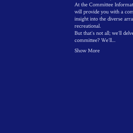
At the Committee Informat
will provide you with a com
insight into the diverse ar
recreational.
But that's not all; we'll de
committee? We'll…
Show More