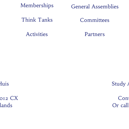
Memberships
General Assemblies
Think Tanks
Committees
Activities
Partners
 Huis
Study 
1012 CX
Cont
lands
Or cal