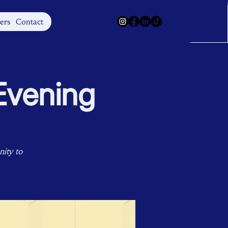
Log In
ers
Contact
Evening
ity to