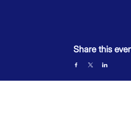
Share this eve