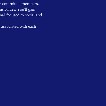
er committee members, 
bilities. You'll gain 
nal-focused to social and 
d associated with each 