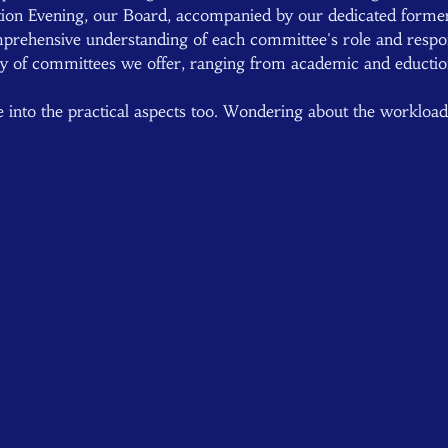
ion Evening, our Board, accompanied by our dedicated form
prehensive understanding of each committee's role and responsi
ray of committees we offer, ranging from academic and eductio
lve into the practical aspects too. Wondering about the workloa