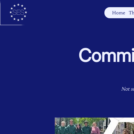
Home
Th
Commit
Not s