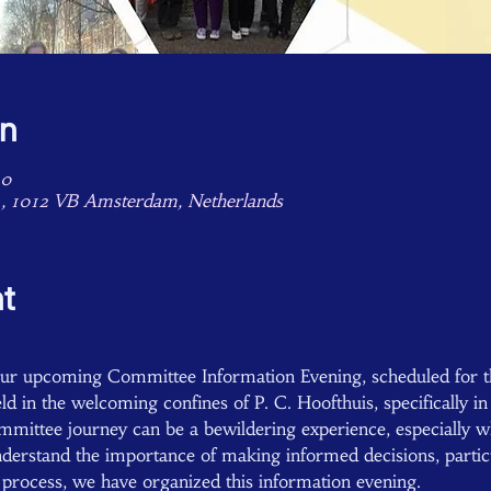
on
00
4, 1012 VB Amsterdam, Netherlands
t
 our upcoming Committee Information Evening, scheduled for t
ld in the welcoming confines of P. C. Hoofthuis, specifically i
ittee journey can be a bewildering experience, especially w
erstand the importance of making informed decisions, particul
s process, we have organized this information evening.