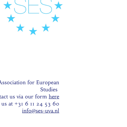
Association for European
Studies
act us via our form
here
l us at +31 6 11 24 53 60
info@ses-uva.nl