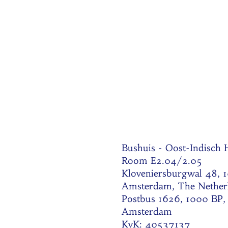
Bushuis - Oost-Indisch
Room E2.04/2.05
Kloveniersburgwal 48, 
Amsterdam, The Nether
Postbus 1626, 1000 BP,
Amsterdam
KvK: 40537137