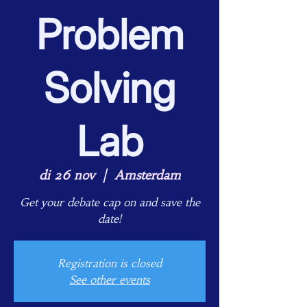
Problem
Solving
Lab
di 26 nov
  |  
Amsterdam
Get your debate cap on and save the
date!
Registration is closed
See other events