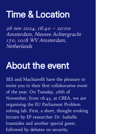
Time & Location
26 nov 2024, 16:40 – 20:00
Amsterdam, Nieuwe Achtergracht
170, 1018 WV Amsterdam,
Netherlands
About the event
SES and Machiavelli have the pleasure to 
invite you to their first collaborative event 
of the year. On Tuesday, 26th of 
November, from 16:45, at CREA, we are 
organising the EU Parliament Problem 
solving lab. First, a short, thought evoking 
lecture by EP researcher Dr. Isabelle 
Ioannides and another special guest, 
followed by debates on security, 