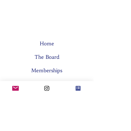
Home
The Board
Memberships
Think Tanks
Activities
About SES
Former Boards