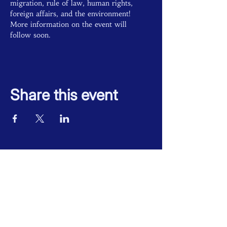
migration, rule of law, human rights, 
foreign affairs, and the environment! 
More information on the event will 
follow soon.
Share this event