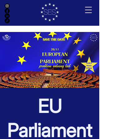
EU
Parliament