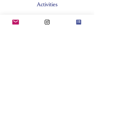
Activities
About SES
Former Boards
General Assemblies
Committees
Partners