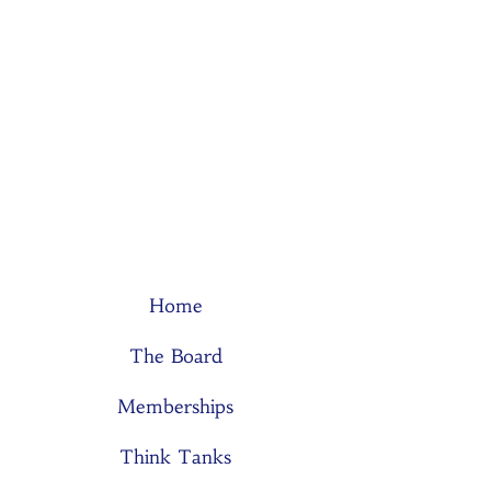
Home
The Board
Memberships
Think Tanks