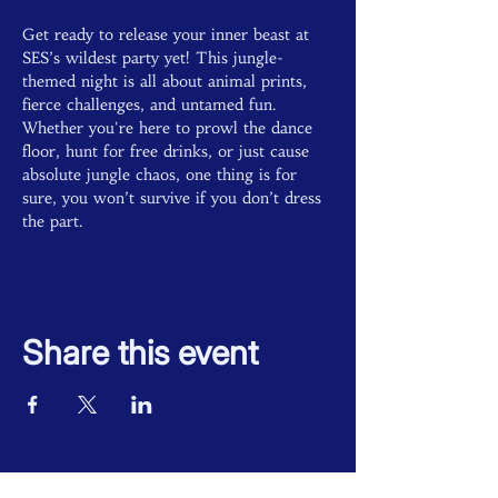
Get ready to release your inner beast at 
SES’s wildest party yet! This jungle-
themed night is all about animal prints, 
fierce challenges, and untamed fun. 
Whether you're here to prowl the dance 
floor, hunt for free drinks, or just cause 
absolute jungle chaos, one thing is for 
sure, you won’t survive if you don’t dress 
the part. 
Share this event