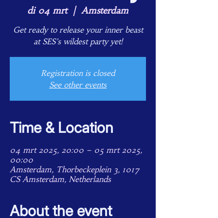
di 04 mrt
  |  
Amsterdam
Get ready to release your inner beast
at SES’s wildest party yet!
Registration is closed
See other events
Time & Location
04 mrt 2025, 20:00 – 05 mrt 2025,
00:00
Amsterdam, Thorbeckeplein 3, 1017
CS Amsterdam, Netherlands
About the event