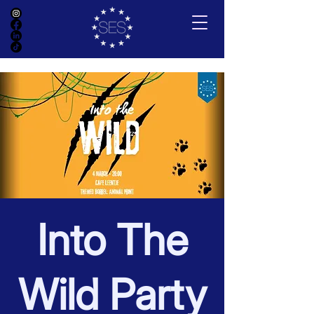
Into The
Wild Party