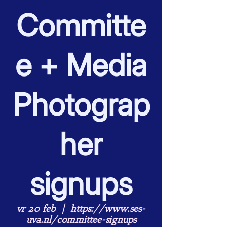
Committe
e + Media
Photograp
her
signups
vr 20 feb
  |  
https://www.ses-
uva.nl/committee-signups