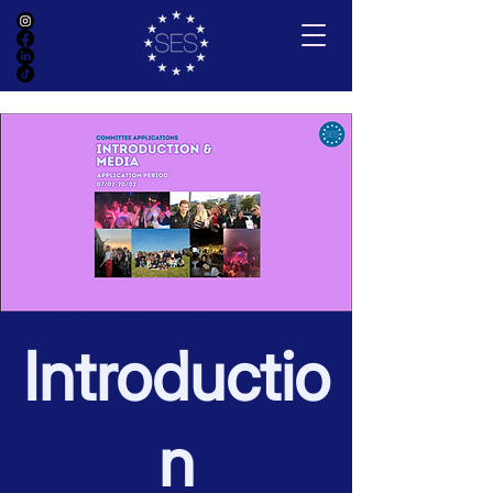
Introductio
n