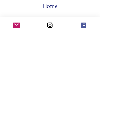
Home
The Board
Memberships
Think Tanks
Activities
About SES
Former Boards
General Assemblies
Committees
Partners