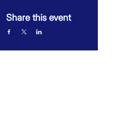
Share this event