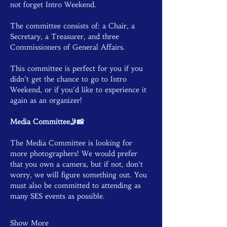
not forget Intro Weekend.
The committee consists of: a Chair, a 
Secretary, a Treasurer, and three 
Commissioners of General Affairs.
This committee is perfect for you if you 
didn’t get the chance to go to Intro 
Weekend, or if you’d like to experience it 
again as an organizer!
Media Committee🤳📸
The Media Committee is looking for 
more photographers! We would prefer 
that you own a camera, but if not, don’t 
worry, we will figure something out. You 
must also be committed to attending as 
many SES events as possible.
Show More