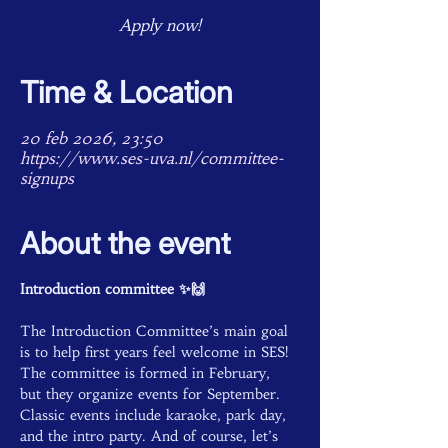
Apply now!
Time & Location
20 feb 2026, 23:50
https://www.ses-uva.nl/committee-
signups
About the event
Introduction committee ✨🙌
The Introduction Committee’s main goal 
is to help first years feel welcome in SES! 
The committee is formed in February, 
but they organize events for September. 
Classic events include karaoke, park day, 
and the intro party. And of course, let’s 