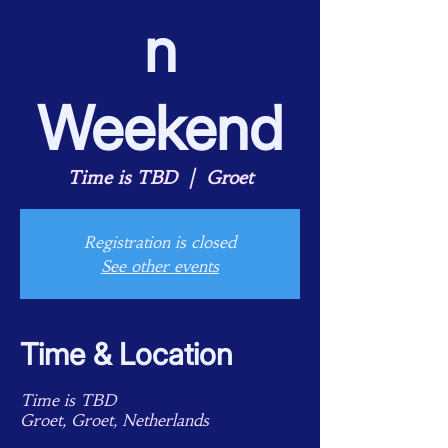
n
Weekend
Time is TBD
  |  
Groet
Registration is closed
See other events
Time & Location
Time is TBD
Groet, Groet, Netherlands