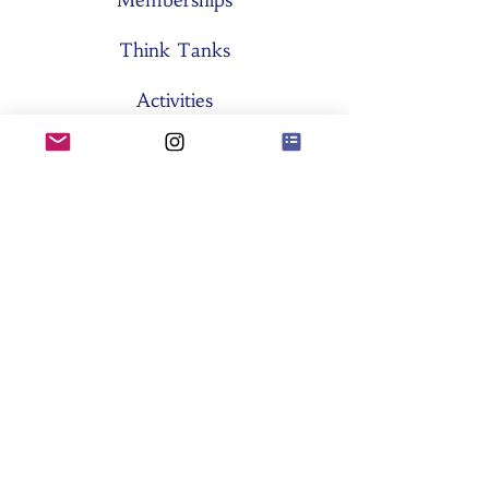
Memberships
Think Tanks
Activities
About SES
Former Boards
General Assemblies
Committees
Partners