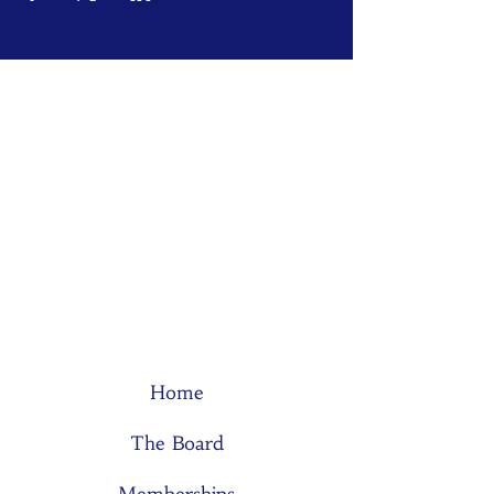
Home
The Board