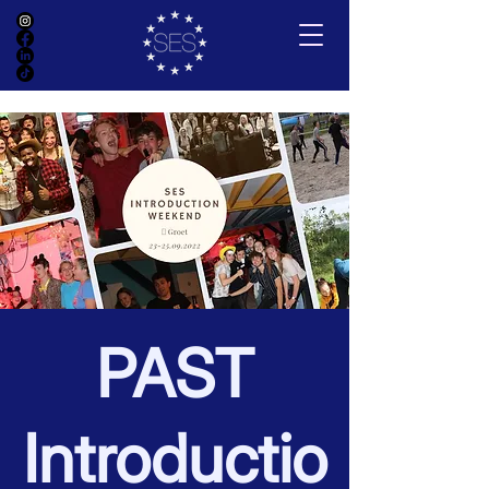
PAST
Introductio