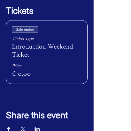
Tickets
Sale ended
Ticket type
Introduction Weekend
Ticket
Price
€ 0,00
Share this event