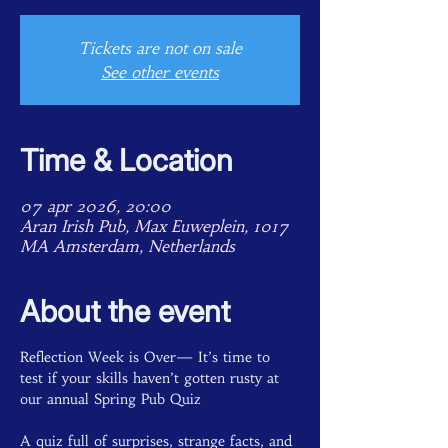
Tickets are not on sale
See other events
Time & Location
07 apr 2026, 20:00
Aran Irish Pub, Max Euweplein, 1017
MA Amsterdam, Netherlands
About the event
Reflection Week is Over— It’s time to 
test if your skills haven’t gotten rusty at 
our annual Spring Pub Quiz 
A quiz full of surprises, strange facts, and 