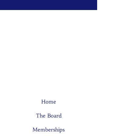
Home
The Board
Memberships