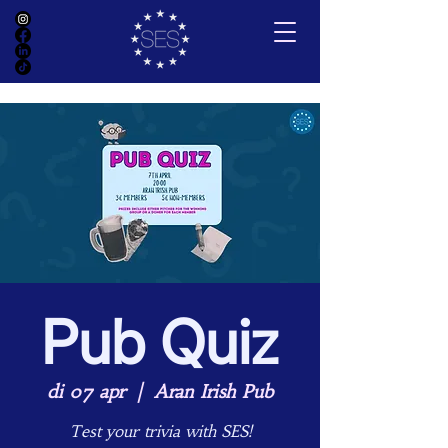
Pub Quiz
di 07 apr
  |  
Aran Irish Pub
Test your trivia with SES!