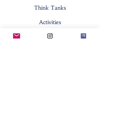
Think Tanks
Activities
About SES
Former Boards
General Assemblies
Committees
Partners