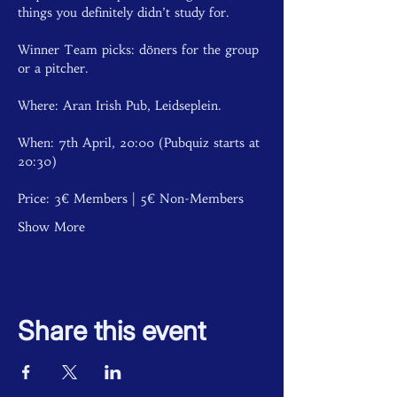
things you definitely didn’t study for. 
Winner Team picks: döners for the group 
or a pitcher.
Where: Aran Irish Pub, Leidseplein.
When: 7th April, 20:00 (Pubquiz starts at 
20:30)
Price: 3€ Members | 5€ Non-Members  
Show More
Share this event