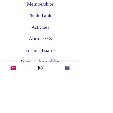
Memberships
Think Tanks
Activities
About SES
Former Boards
General Assemblies
Committees
Partners