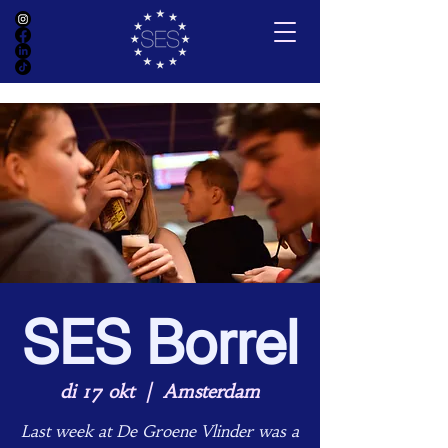
SES Borrel
di 17 okt
  |  
Amsterdam
Last week at De Groene Vlinder was a