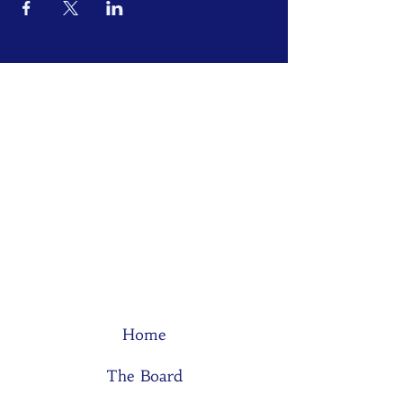
Home
The Board