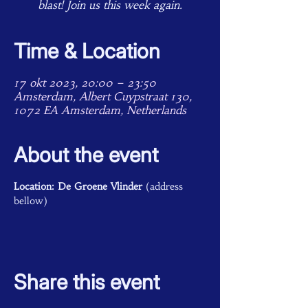
blast! Join us this week again.
Time & Location
17 okt 2023, 20:00 – 23:50
Amsterdam, Albert Cuypstraat 130,
1072 EA Amsterdam, Netherlands
About the event
Location: De Groene Vlinder
 (address 
bellow)
Share this event