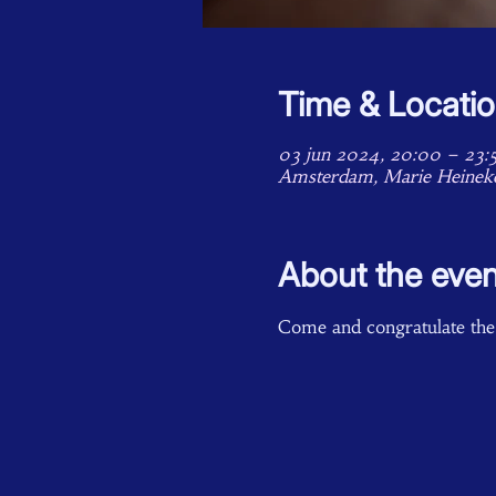
Time & Locati
03 jun 2024, 20:00 – 23:
Amsterdam, Marie Heinek
About the even
Come and congratulate the