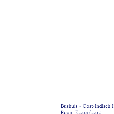
Bushuis - Oost-Indisch
Room E2.04/2.05