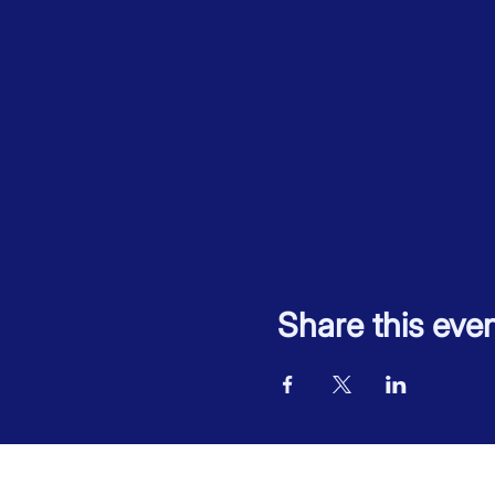
Share this eve