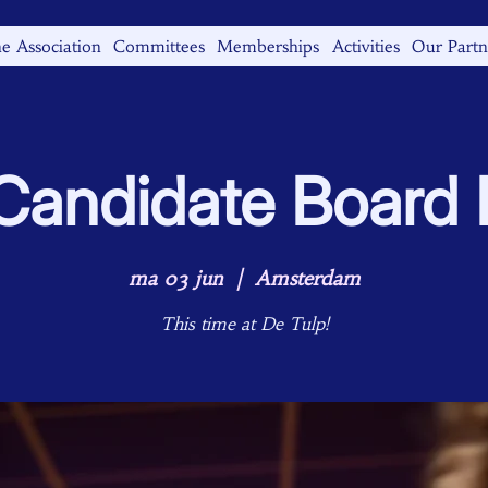
e Association
Committees
Memberships
Activities
Our Partn
andidate Board B
ma 03 jun
  |  
Amsterdam
This time at De Tulp!