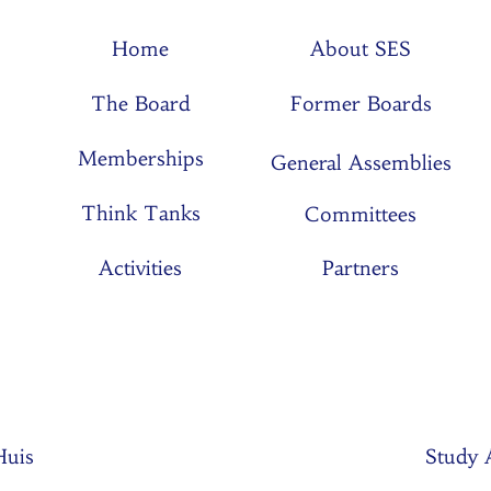
Home
About SES
The Board
Former Boards
Memberships
General Assemblies
Think Tanks
Committees
Activities
Partners
 Huis
Study 