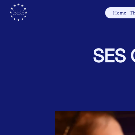
Home
Th
SES C