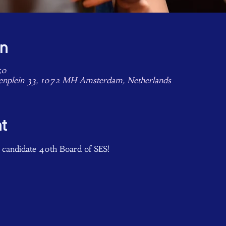
on
50
enplein 33, 1072 MH Amsterdam, Netherlands
t
 candidate 40th Board of SES!