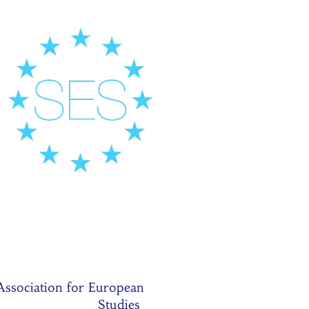
Association for European
Studies