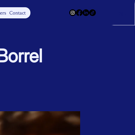
Log In
ers
Contact
orrel