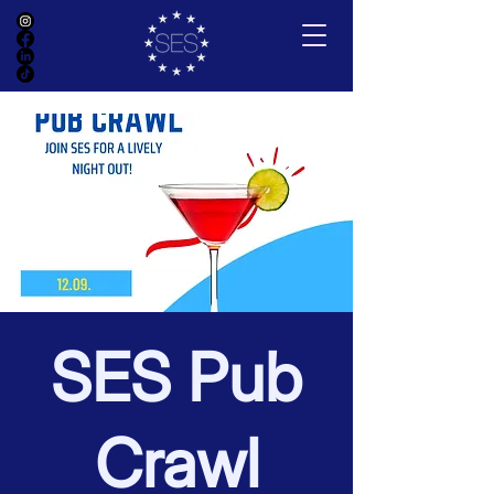
SES Pub
Crawl