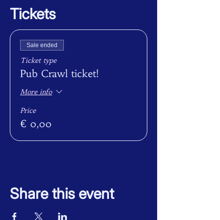
Tickets
Sale ended
Ticket type
Pub Crawl ticket!
More info
Price
€ 0,00
Share this event