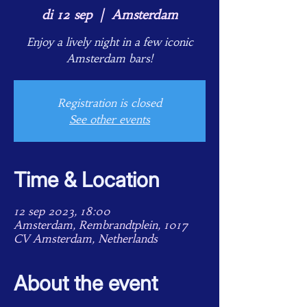
di 12 sep
  |  
Amsterdam
Enjoy a lively night in a few iconic
Amsterdam bars!
Registration is closed
See other events
Time & Location
12 sep 2023, 18:00
Amsterdam, Rembrandtplein, 1017
CV Amsterdam, Netherlands
About the event