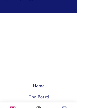
Home
The Board