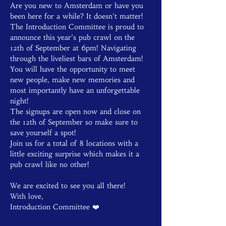
Are you new to Amsterdam or have you 
been here for a while? It doesn’t matter! 
The Introduction Committee is proud to 
announce this year’s pub crawl on the 
12th of September at 6pm! Navigating 
through the liveliest bars of Amsterdam! 
You will have the opportunity to meet 
new people, make new memories and 
most importantly have an unforgettable 
night!

The signups are open now and close on 
the 12th of September so make sure to 
save yourself a spot!
Join us for a total of 8 locations with a 
little exciting surprise which makes it a 
pub crawl like no other! 
We are excited to see you all there!

With love,

Introduction Committee ❤️