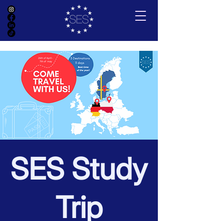
SES Study
Trip