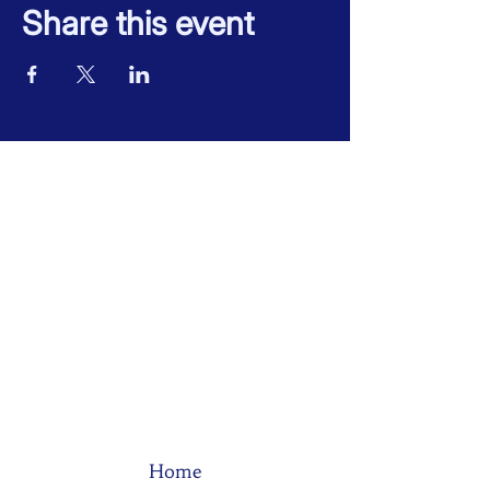
Share this event
Home