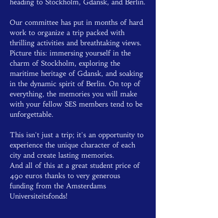
heading to Stockholm, Gdansk, and Berlin.
Our committee has put in months of hard 
work to organize a trip packed with 
thrilling activities and breathtaking views. 
Picture this: immersing yourself in the 
charm of Stockholm, exploring the 
maritime heritage of Gdansk, and soaking 
in the dynamic spirit of Berlin. On top of 
everything, the memories you will make 
with your fellow SES members tend to be 
unforgettable.
This isn't just a trip; it's an opportunity to 
experience the unique character of each 
city and create lasting memories.
And all of this at a great student price of 
490 euros thanks to very generous 
funding from the Amsterdams 
Universiteitsfonds!