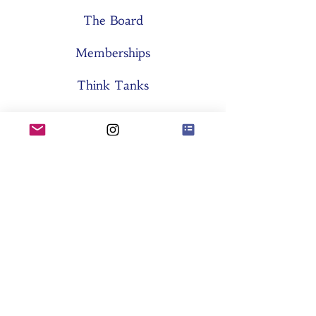
The Board
Memberships
Think Tanks
Activities
About SES
Former Boards
General Assemblies
Committees
Partners