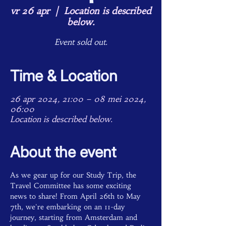
vr 26 apr
  |  
Location is described
below.
Event sold out.
Time & Location
26 apr 2024, 21:00 – 08 mei 2024,
06:00
Location is described below.
About the event
As we gear up for our Study Trip, the 
Travel Committee has some exciting 
news to share! From April 26th to May 
7th, we're embarking on an 11-day 
journey, starting from Amsterdam and 