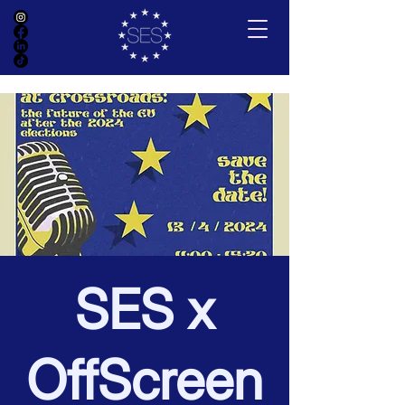
SES x
OffScreen