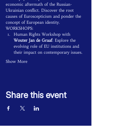
economic aftermath of the Russian-
Ukrainian conflict. Discover the root 
causes of Euroscepticism and ponder the 
concept of European identity.
WORKSHOPS:
Human Rights Workshop with 
Wouter Jan de Graaf
: Explore the 
evolving role of EU institutions and 
their impact on contemporary issues.
Show More
Share this event