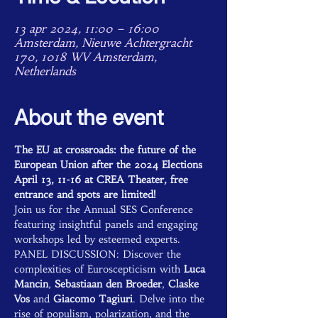
13 apr 2024, 11:00 – 16:00
Amsterdam, Nieuwe Achtergracht
170, 1018 WV Amsterdam,
Netherlands
About the event
The EU at crossroads: the future of the 
European Union after the 2024 Elections
April 13, 11-16 at CREA Theater, free 
entrance and spots are limited!
Join us for the Annual SES Conference 
featuring insightful panels and engaging 
workshops led by esteemed experts.
PANEL DISCUSSION: Discover the 
complexities of Euroscepticism with 
Luca 
Mancin
,
 Sebastiaan den Broeder
, 
Claske 
Vos
 and 
Giacomo Tagiuri
. Delve into the 
rise of populism, polarization, and the 