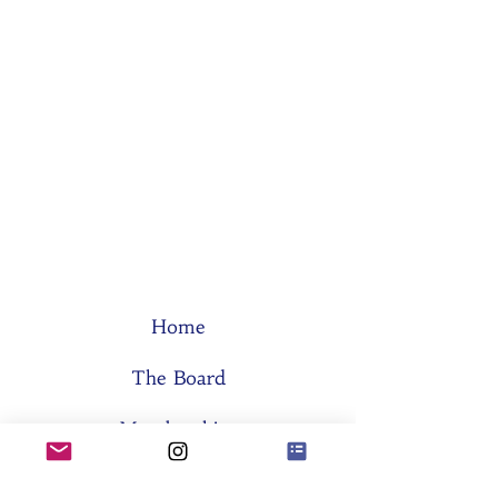
Home
The Board
Memberships
Think Tanks