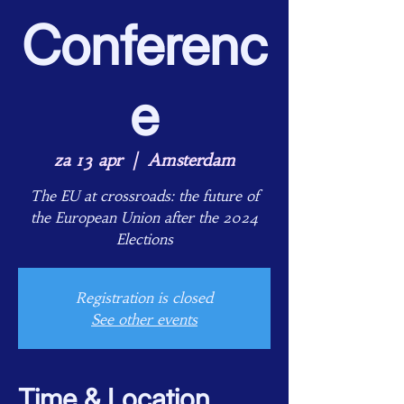
Conferenc
e
za 13 apr
  |  
Amsterdam
The EU at crossroads: the future of
the European Union after the 2024
Elections
Registration is closed
See other events
Time & Location