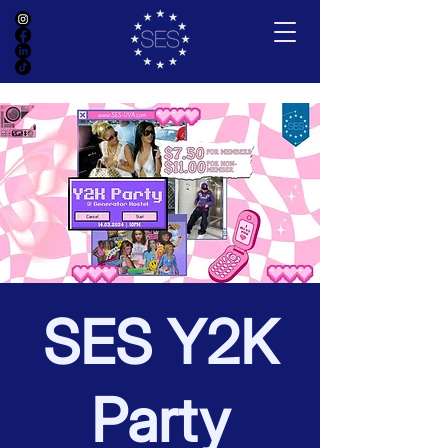
SES Y2K
Party