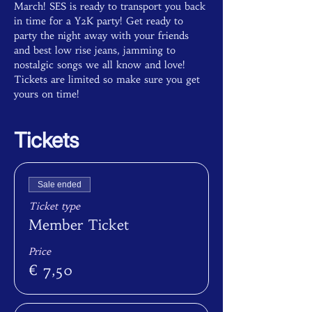
March! SES is ready to transport you back 
in time for a Y2K party! Get ready to 
party the night away with your friends 
and best low rise jeans, jamming to 
nostalgic songs we all know and love! 
Tickets are limited so make sure you get 
yours on time!
Tickets
Sale ended
Ticket type
Member Ticket
Price
€ 7,50