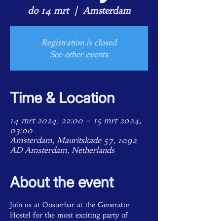
do 14 mrt
  |  
Amsterdam
Registration is closed
See other events
Time & Location
14 mrt 2024, 22:00 – 15 mrt 2024,
03:00
Amsterdam, Mauritskade 57, 1092
AD Amsterdam, Netherlands
About the event
Join us at Oosterbar at the Generator 
Hostel for the most exciting party of 