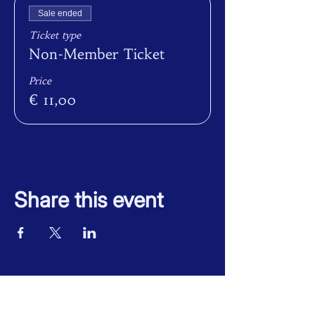
Sale ended
Ticket type
Non-Member Ticket
Price
€ 11,00
Share this event