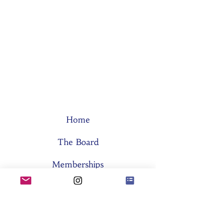
Home
The Board
Memberships
Think Tanks
Activities