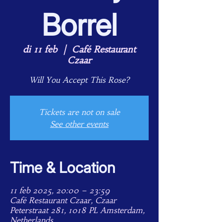
Borrel
di 11 feb
  |  
Café Restaurant
Czaar
Will You Accept This Rose?
Tickets are not on sale
See other events
Time & Location
11 feb 2025, 20:00 – 23:59
Café Restaurant Czaar, Czaar
Peterstraat 281, 1018 PL Amsterdam,
Netherlands