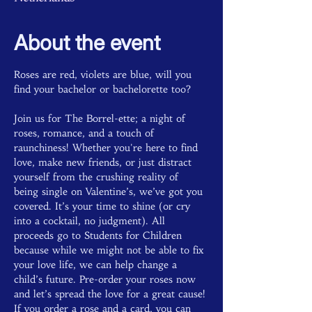
About the event
Roses are red, violets are blue, will you 
find your bachelor or bachelorette too? 
Join us for The Borrel-ette; a night of 
roses, romance, and a touch of 
raunchiness! Whether you're here to find 
love, make new friends, or just distract 
yourself from the crushing reality of 
being single on Valentine’s, we’ve got you 
covered. It’s your time to shine (or cry 
into a cocktail, no judgment). All 
proceeds go to Students for Children 
because while we might not be able to fix 
your love life, we can help change a 
child’s future. Pre-order your roses now 
and let’s spread the love for a great cause! 
If you order a rose and a card, you can 