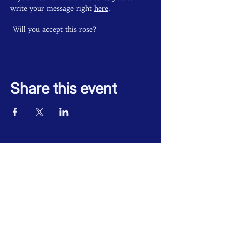
write your message right 
here
. 
 Will you accept this rose? 
Share this event