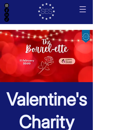
Valentine's
Charity