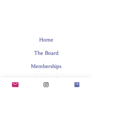
Home
The Board
Memberships
Think Tanks
Activities
About SES
Former Boards