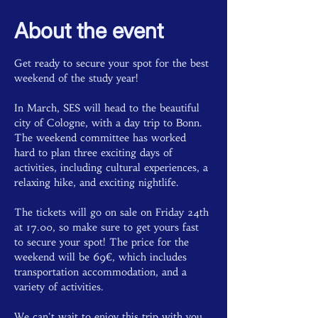
About the event
Get ready to secure your spot for the best 
weekend of the study year!
In March, SES will head to the beautiful 
city of Cologne, with a day trip to Bonn. 
The weekend committee has worked 
hard to plan three exciting days of 
activities, including cultural experiences, a 
relaxing hike, and exciting nightlife.
The tickets will go on sale on Friday 24th 
at 17.00, so make sure to get yours fast 
to secure your spot! The price for the 
weekend will be 69€, which includes 
transportation accommodation, and a 
variety of activities.
We can't wait to enjoy this trip with you 