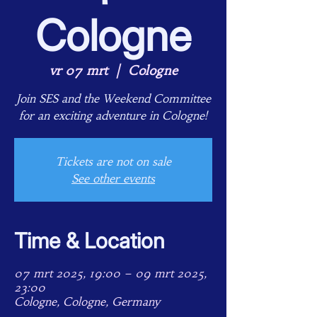
Cologne
vr 07 mrt
  |  
Cologne
Join SES and the Weekend Committee
for an exciting adventure in Cologne!
Tickets are not on sale
See other events
Time & Location
07 mrt 2025, 19:00 – 09 mrt 2025,
23:00
Cologne, Cologne, Germany