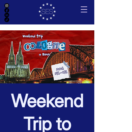
Weekend
Trip to