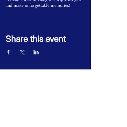
and make unforgettable memories!
Share this event