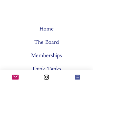
Home
The Board
Memberships
Think Tanks
Activities
About SES
Former Boards
General Assemblies