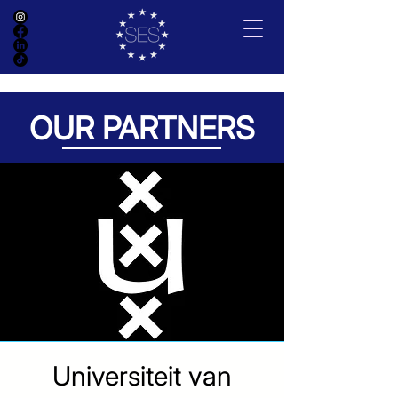
OUR PARTNERS
Universiteit van