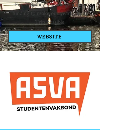
For SES, they provide generous
funding to make our yearly Study
Trip possible.
WEBSITE