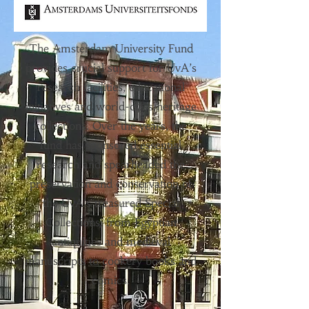
The Amsterdam University Fund
provides crucial support for UvA’s
research facilities, educational
initiatives and world-class heritage
collections. Over the years, the
fund has sponsored essential
research and spearheaded the
preservation and conservation of
the UvA’s treasured Special
Collections: from Egyptian
antiquities and medieval
manuscripts to cookery books and
comics.