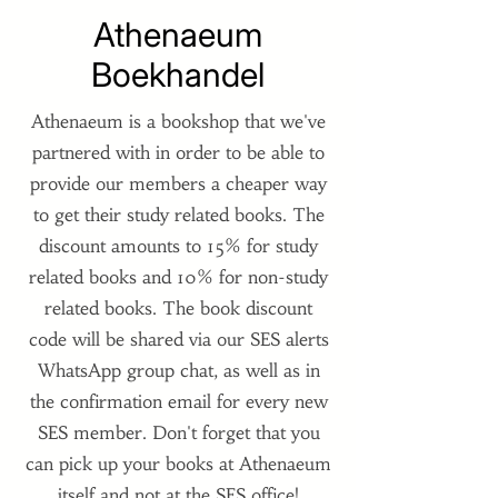
Athenaeum
Boekhandel
Athenaeum is a bookshop that we've
partnered with in order to be able to
provide our members a cheaper way
to get their study related books. The
discount amounts to 15% for study
related books and 10% for non-study
related books. The book discount
code will be shared via our SES alerts
WhatsApp group chat, as well as in
the confirmation email for every new
SES member. Don't forget that you
can pick up your books at Athenaeum
itself and not at the SES office!