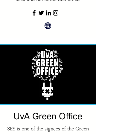
UvA Green Office
SES is one of the signees of the Green