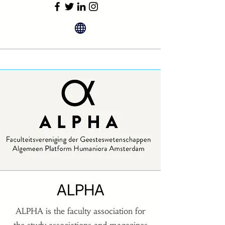
ALPHA
ALPHA is the faculty association for