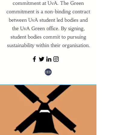
commitment at UvA. The Green
commitment is a non-binding contract
between UvA student led bodies and
the UvA Green office. By signing,
student bodies commit to pursuing
sustainability within their organisation.