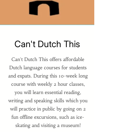
Can't Dutch This
Can't Dutch This offers affordable
Dutch language courses for students
and expats. During this 10-week long
course with weekly 2 hour classes,
you will learn essential reading,
writing and speaking skills which you
will practice in public by going on 2
fun offline excursions, such as ice-
skating and visiting a museum!