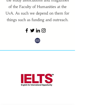
the study associations and magazines
of the Faculty of Humanities at the
UvA. As such we depend on them for
things such as funding and outreach.