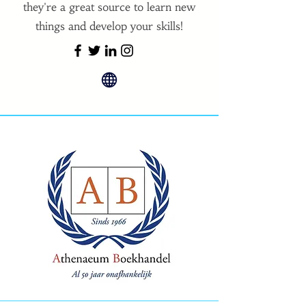
they're a great source to learn new
things and develop your skills!