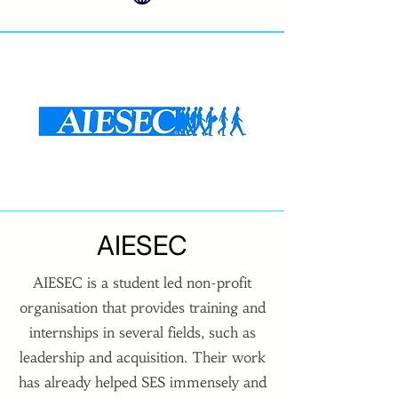
AIESEC
AIESEC is a student led non-profit
organisation that provides training and
internships in several fields, such as
leadership and acquisition. Their work
has already helped SES immensely and