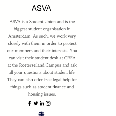
ASVA
ASVA is a Student Union and is the
biggest student organisation in
Amsterdam. As such, we work very
closely with them in order to protect
our members and their interests. You
can visit their student desk at CREA
at the Roeterseiland Campus and ask
all your questions about student life.
They can also offer free legal help for
things such as student finance and
housing issues.