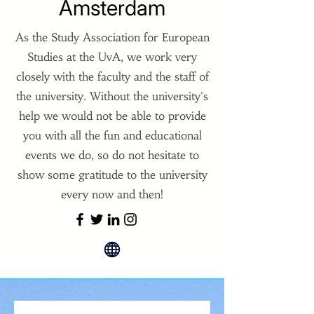
Amsterdam
As the Study Association for European
Studies at the UvA, we work very
closely with the faculty and the staff of
the university. Without the university's
help we would not be able to provide
you with all the fun and educational
events we do, so do not hesitate to
show some gratitude to the university
every now and then!