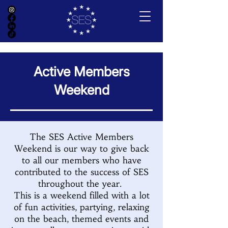
Active Members
Weekend
The SES Active Members
Weekend is our way to give back
to all our members who have
contributed to the success of SES
throughout the year.
This is a weekend filled with a lot
of fun activities, partying, relaxing
on the beach, themed events and