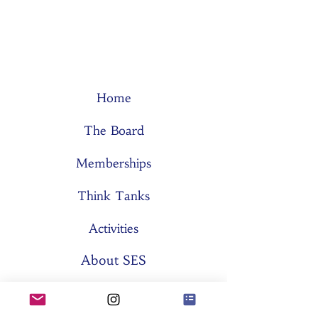
Home
The Board
Memberships
Think Tanks
Activities
About SES
Former Boards