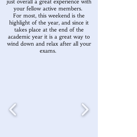
just overall a great experience with
your fellow active members.
For most, this weekend is the
highlight of the year, and since it
takes place at the end of the
academic year it is a great way to
wind down and relax after all your
exams.