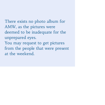
There exists no photo album for
AMW, as the pictures were
deemed to be inadequate for the
unprepared eyes.
You may request to get pictures
from the people that were present
at the weekend.