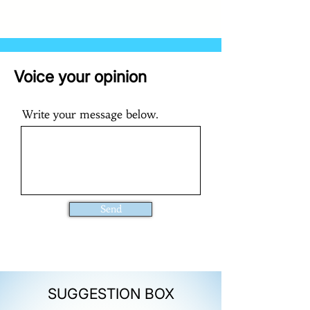
Voice your opinion
Write your message below.
Send
SUGGESTION BOX