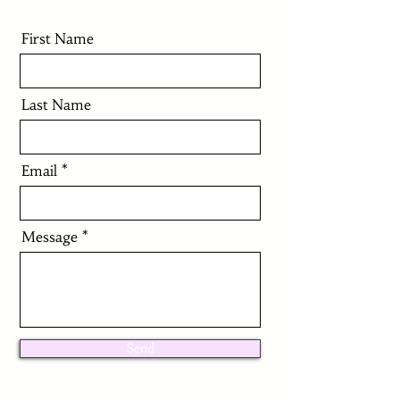
First Name
Last Name
Email
Message
Send