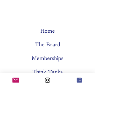
Home
The Board
Memberships
Think Tanks
Activities
About SES
Former Boards
General Assemblies