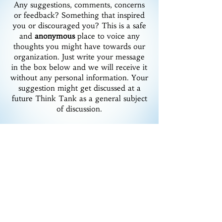
Any suggestions, comments, concerns
or feedback? Something that inspired
you or discouraged you? This is a safe
and
anonymous
place to voice any
thoughts you might have towards our
organization. Just write your message
in the box below and we will receive it
without any personal information. Your
suggestion might get discussed at a
future Think Tank as a general subject
of discussion.