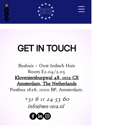
GET IN TOUCH
Bushuis – Oost-Indisch Huis
Room E2.04/2.05
Kloveniersburgwal 48, 1012 CX
Amsterdam, The Netherlands
Postbus 1626, 1000 BP, Amsterdam.
+31 6 11 24 53 60
info@ses-uva.nl