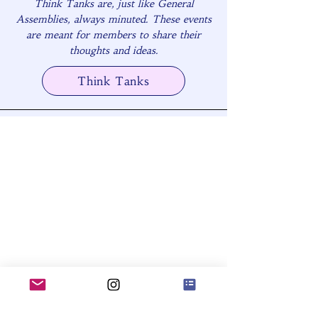
Think Tanks are, just like General
Assemblies, always minuted. These events
are meant for members to share their
thoughts and ideas.
Think Tanks