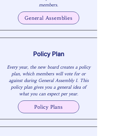
members.
General Assemblies
Policy Plan
Every year, the new board creates a policy
plan, which members will vote for or
against during General Assembly I. This
policy plan gives you a general idea of
what you can expect per year.
Policy Plans