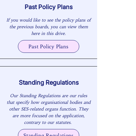
Past Policy Plans
If you would like to see the policy plans of
the previous boards, you can view them
here in this drive.
Past Policy Plans
Standing Regulations
Our Standing Regulations are our rules
that specify how organisational bodies and
other SES-related organs function. They
are more focused on the application,
contrary to our statutes.
Standing Regulations