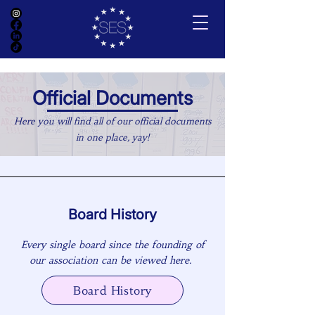
Official Documents
Here you will find all of our official documents
in one place, yay!
Board History
Every single board since the founding of
our association can be viewed here.
Board History