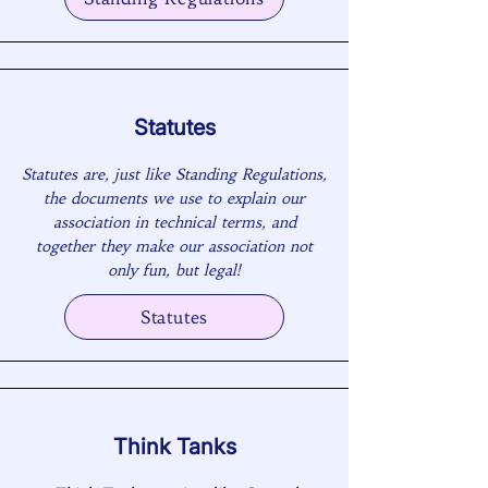
Statutes
Statutes are, just like Standing Regulations,
the documents we use to explain our
association in technical terms, and
together they make our association not
only fun, but legal!
Statutes
Think Tanks