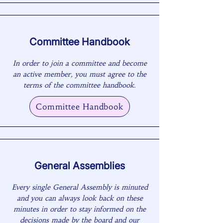
Committee Handbook
In order to join a committee and become
an active member, you must agree to the
terms of the committee handbook.
Committee Handbook
General Assemblies
Every single General Assembly is minuted
and you can always look back on these
minutes in order to stay informed on the
decisions made by the board and our