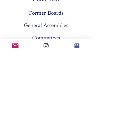
Former Boards
General Assemblies
Committees
Partners