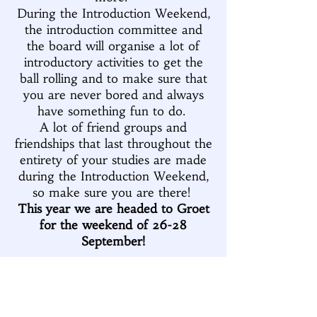
During the Introduction Weekend,
the introduction committee and
the board will organise a lot of
introductory activities to get the
ball rolling and to make sure that
you are never bored and always
have something fun to do.
A lot of friend groups and
friendships that last throughout the
entirety of your studies are made
during the Introduction Weekend,
so make sure you are there!
This year we are headed to Groet
for the weekend of 26-28
September!