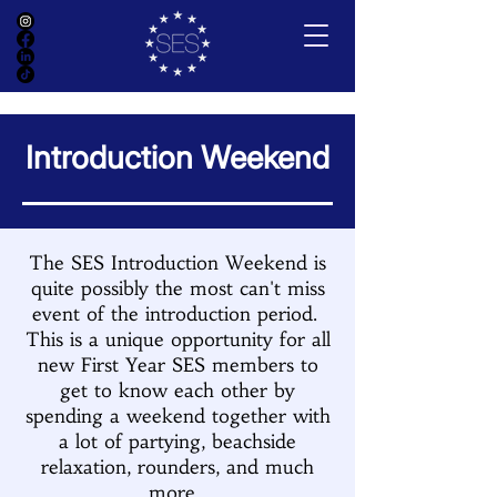
Introduction Weekend
The SES Introduction Weekend is
quite possibly the most can't miss
event of the introduction period.
This is a unique opportunity for all
new First Year SES members to
get to know each other by
spending a weekend together with
a lot of partying, beachside
relaxation, rounders, and much
more.