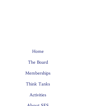
Home
The Board
Memberships
Think Tanks
Activities
About SES