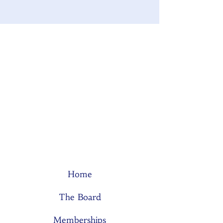
Home
The Board
Memberships