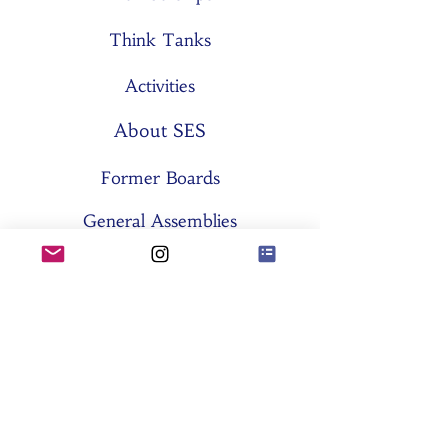
Think Tanks
Activities
About SES
Former Boards
General Assemblies
Committees
Partners