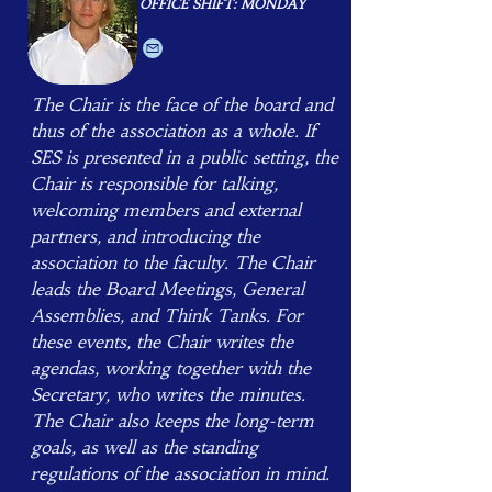
OFFICE SHIFT: MONDAY
The Chair is the face of the board and
thus of the association as a whole. If
SES is presented in a public setting, the
Chair is responsible for talking,
welcoming members and external
partners, and introducing the
association to the faculty. ​The Chair
leads the Board Meetings, General
Assemblies, and Think Tanks. For
these events, the Chair writes the
agendas, working together with the
Secretary, who writes the minutes.
The Chair also keeps the long-term
goals, as well as the standing
regulations of the association in mind.