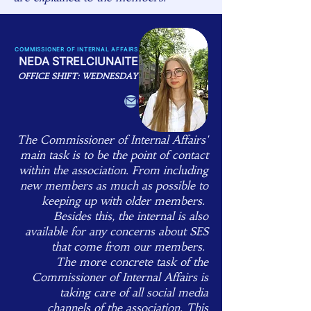
COMMISSIONER OF INTERNAL AFFAIRS
NEDA STRELCIUNAITE
OFFICE SHIFT: WEDNESDAY
The Commissioner of Internal Affairs'
main task is to be the point of contact
within the association. From including
new members as much as possible to
keeping up with older members.
Besides this, the internal is also
available for any concerns about SES
that come from our members. ​
The more concrete task of the
Commissioner of Internal Affairs is
taking care of all social media
channels of the association. This