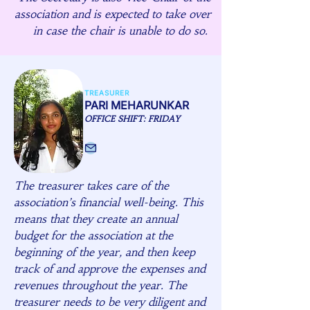
association and is expected to take over
in case the chair is unable to do so.
TREASURER
PARI MEHARUNKAR
OFFICE SHIFT: FRIDAY
The treasurer takes care of the
association’s financial well-being. This
means that they create an annual
budget for the association at the
beginning of the year, and then keep
track of and approve the expenses and
revenues throughout the year. The
treasurer needs to be very diligent and