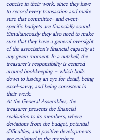
concise in their work, since they have
to record every transaction and make
sure that committee- and event-
specific budgets are financially sound.
Simultaneously they also need to make
sure that they have a general oversight
of the association’s financial capacity at
any given moment. In a nutshell, the
treasurer’s responsibility is centred
around bookkeeping – which boils
down to having an eye for detail, being
excel-savvy, and being consistent in
their work.
At the General Assemblies, the
treasurer presents the financial
realisation to its members, where
deviations from the budget, potential
difficulties, and positive developments
are explained to the members.