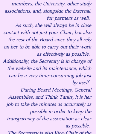
members, the University, other study
associations, and, alongside the External,
for partners as well.
As such, she will always be in close
contact with not just your Chair, but also
the rest of the Board since they all rely
on her to be able to carry out their work
as effectively as possible.
Additionally, the Secretary is in charge of
the website and its maintenance, which
can be a very time-consuming job just
by itself.
During Board Meetings, General
Assemblies, and Think Tanks, it is her
job to take the minutes as accurately as
possible in order to keep the
transparency of the association as clear
as possible.
The Secretary is also Vice-Chair of the