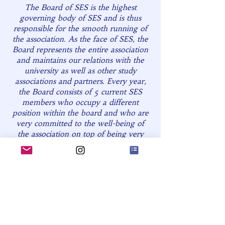
The Board of SES is the highest
governing body of SES and is thus
responsible for the smooth running of
the association. As the face of SES, the
Board represents the entire association
and maintains our relations with the
university as well as other study
associations and partners. Every year,
the Board consists of 5 current SES
members who occupy a different
position within the board and who are
very committed to the well-being of
the association on top of being very
knowledgeable about the inner
workings of the association. The tasks
of each board member are very diverse
and range from chairing meetings, to
managing the website, to keeping the
association's finances in check, to social
media management, to securing
partnerships, etc. On top of their