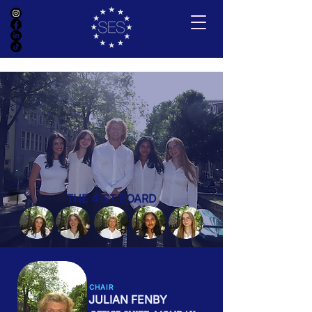
THE 41ST BOARD
CHAIR
JULIAN FENBY