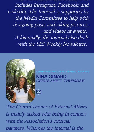
includes Instagram, Facebook, and
LinkedIn. The Internal is supported by
the Media Committee to help with
designing posts and taking pictures,
and videos at events. ​
Additionally, the Internal also deals
with the SES Weekly Newsletter.
COMMISSIONER OF EXTERNAL AFFAIRS
NINA GINARD
OFFICE SHIFT: THURSDAY
The Commissioner of External Affairs
is mainly tasked with being in contact
with the Association's external
partners. Whereas the Internal is the