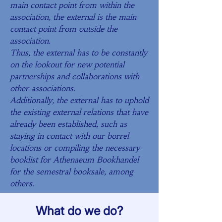
main contact point from within the
association, the external is the main
contact point from outside the
association.
Thus, the external has to be constantly
on the lookout for new potential
partnerships and collaborations with
other associations.
Additionally, the external has to uphold
the existing external relations that have
already been established, such as
staying in contact with our borrel
locations or compiling the necessary
booklist for Athenaeum Bookhandel
for the semestral booksale, among
others. ​
What do we do?