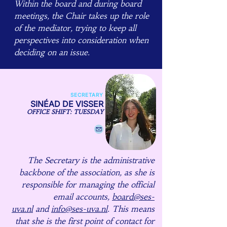
Within the board and during board
meetings, the Chair takes up the role
of the mediator, trying to keep all
perspectives into consideration when
deciding on an issue.
SECRETARY
SINÉAD DE VISSER
OFFICE SHIFT: TUESDAY
The Secretary is the administrative
backbone of the association, as she is
responsible for managing the official
email accounts,
board@ses-
uva.nl
and
info@ses-uva.nl
. This means
that she is the first point of contact for