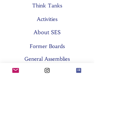
Think Tanks
Activities
About SES
Former Boards
General Assemblies
Committees
Partners