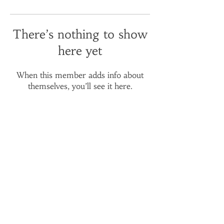
There’s nothing to show
here yet
When this member adds info about
themselves, you’ll see it here.