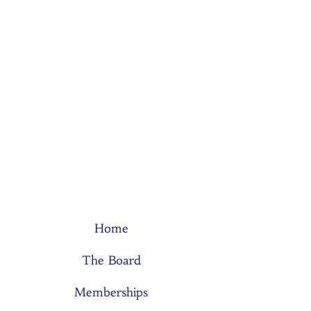
Home
The Board
Memberships