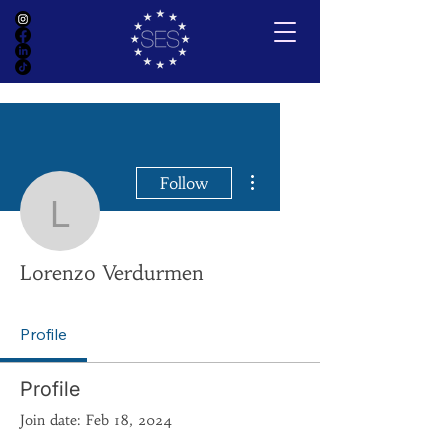
More actions
Follow
Lorenzo Verdurmen
Lorenzo Verdurmen
Profile
Profile
Join date: Feb 18, 2024