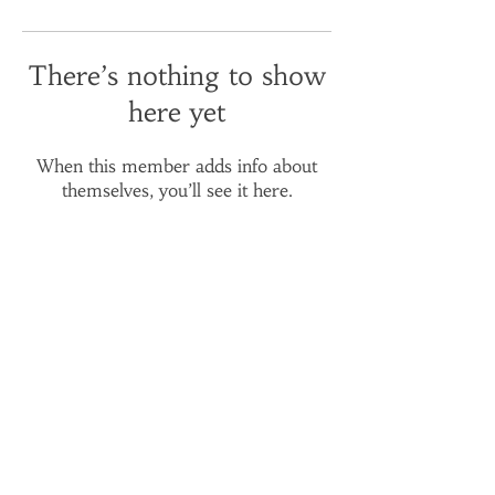
There’s nothing to show
here yet
When this member adds info about
themselves, you’ll see it here.