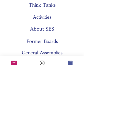
Think Tanks
Activities
About SES
Former Boards
General Assemblies
Committees
Partners