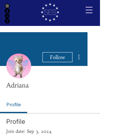
More actions
Follow
Adriana
Profile
Profile
Join date: Sep 3, 2024