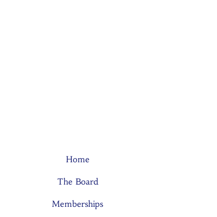
Home
The Board
Memberships