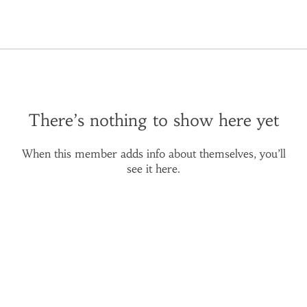
There’s nothing to show here yet
When this member adds info about themselves, you’ll
see it here.