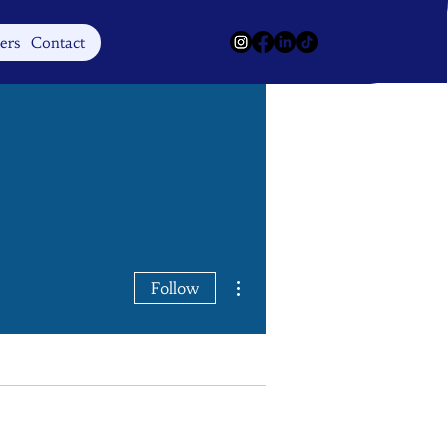
Log In
ers
Contact
More actions
Follow