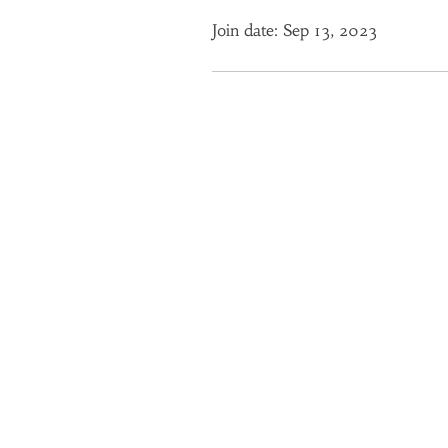
Join date: Sep 13, 2023