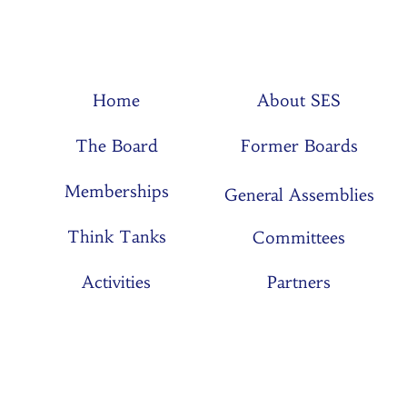
Home
About SES
The Board
Former Boards
Memberships
General Assemblies
Think Tanks
Committees
Activities
Partners