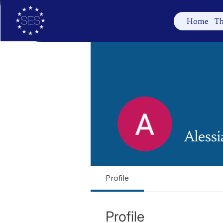
Home
Th
Alessi
Profile
Profile