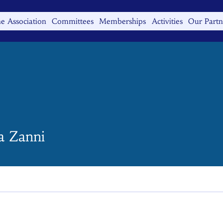
e Association
Committees
Memberships
Activities
Our Partn
a Zanni