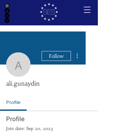
More actions
Follow
ali.gunaydin
ali.gunaydin
Profile
Profile
Join date: Sep 20, 2023