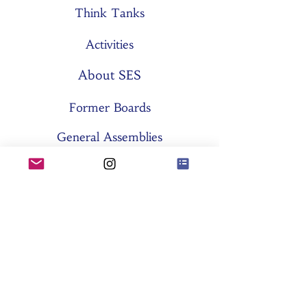
Think Tanks
Activities
About SES
Former Boards
General Assemblies
Committees
Partners