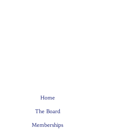
Home
The Board
Memberships