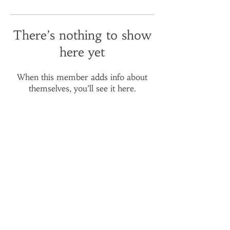
There’s nothing to show
here yet
When this member adds info about
themselves, you’ll see it here.