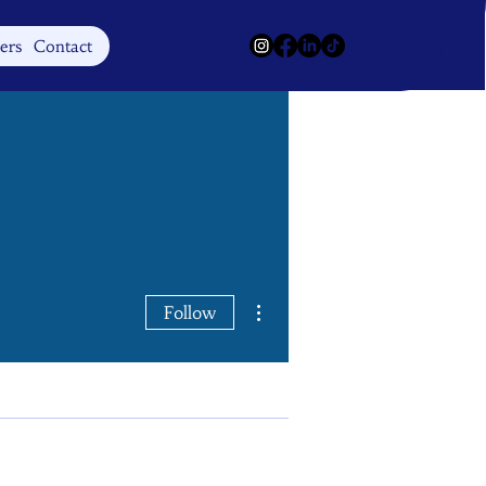
Log In
ers
Contact
More actions
Follow