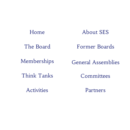
Home
About SES
The Board
Former Boards
Memberships
General Assemblies
Think Tanks
Committees
Activities
Partners