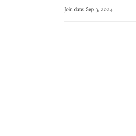
Join date: Sep 3, 2024