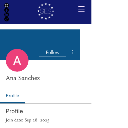
More actions
Follow
Ana Sanchez
Profile
Profile
Join date: Sep 28, 2025