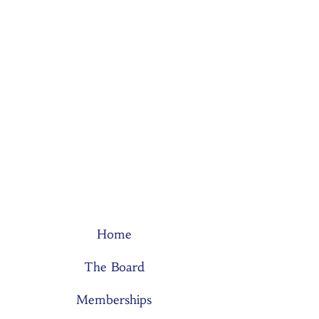
Home
The Board
Memberships