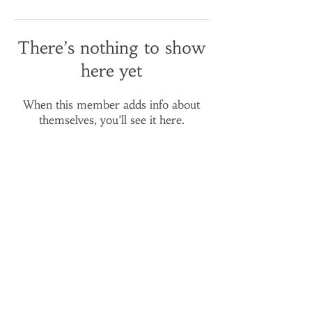
There’s nothing to show
here yet
When this member adds info about
themselves, you’ll see it here.