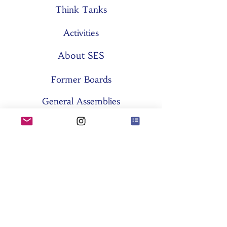
Think Tanks
Activities
About SES
Former Boards
General Assemblies
Committees
Partners