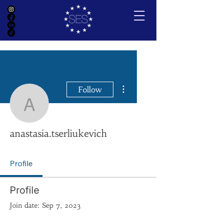
More actions
Follow
anastasia.tserliukevich
anastasia.tserliukevich
Profile
Profile
Join date: Sep 7, 2023