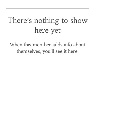
There’s nothing to show
here yet
When this member adds info about
themselves, you’ll see it here.