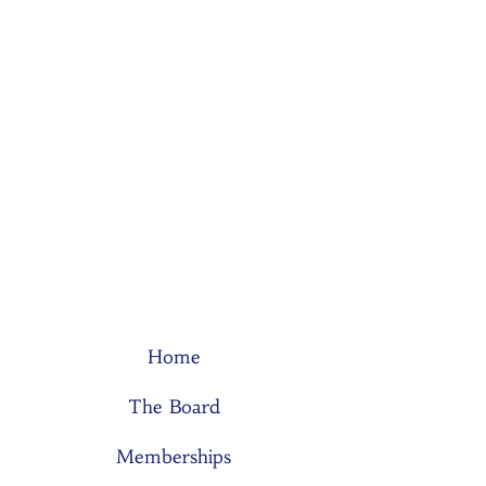
Home
The Board
Memberships