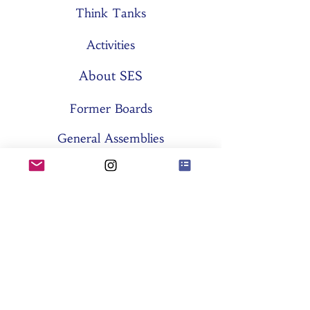
Think Tanks
Activities
About SES
Former Boards
General Assemblies
Committees
Partners