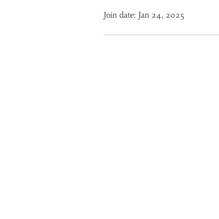
Join date: Jan 24, 2025