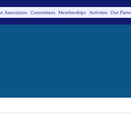
e Association
Committees
Memberships
Activities
Our Partn