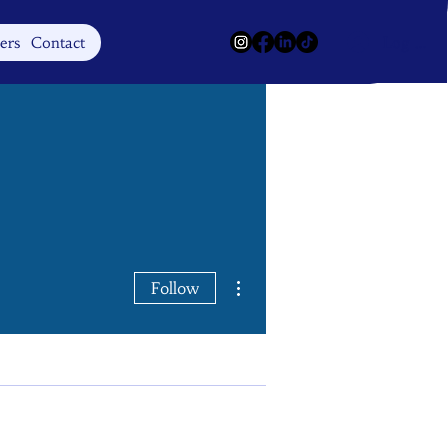
Log In
ers
Contact
More actions
Follow