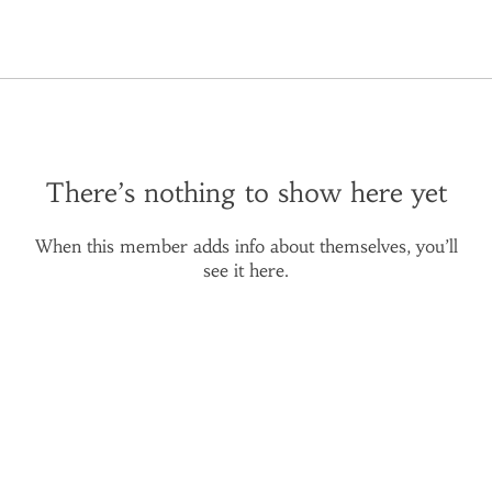
There’s nothing to show here yet
When this member adds info about themselves, you’ll
see it here.