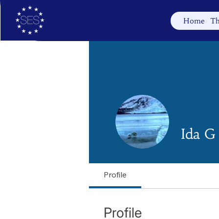
Home
Th
Ida G
Profile
Profile