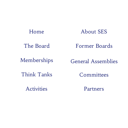
Home
About SES
The Board
Former Boards
Memberships
General Assemblies
Think Tanks
Committees
Activities
Partners