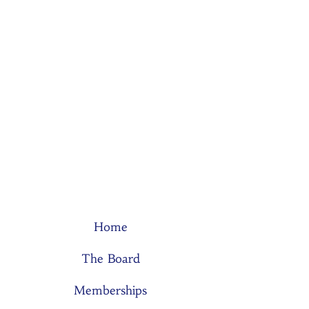
Home
The Board
Memberships