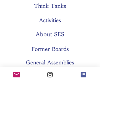
Think Tanks
Activities
About SES
Former Boards
General Assemblies
Committees
Partners