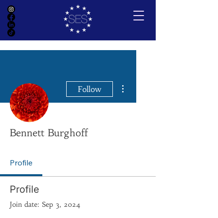
More actions
Follow
Bennett Burghoff
Profile
Profile
Join date: Sep 3, 2024