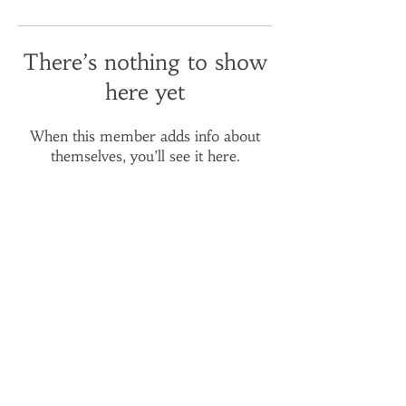
There’s nothing to show
here yet
When this member adds info about
themselves, you’ll see it here.