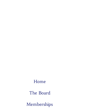
Home
The Board
Memberships