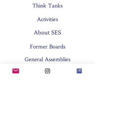
Think Tanks
Activities
About SES
Former Boards
General Assemblies
Committees
Partners