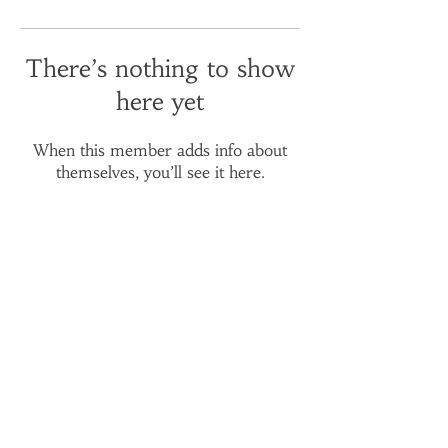
There’s nothing to show
here yet
When this member adds info about
themselves, you’ll see it here.