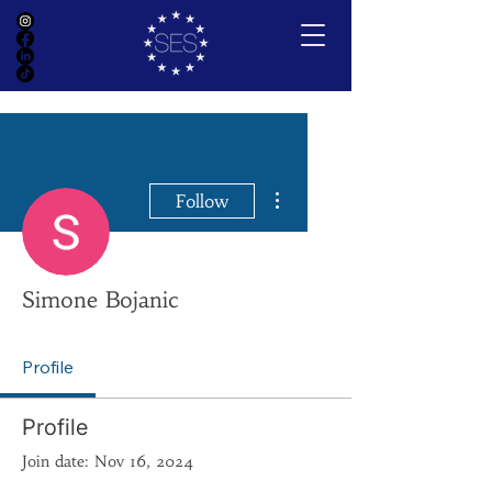
More actions
Follow
Simone Bojanic
Profile
Profile
Join date: Nov 16, 2024