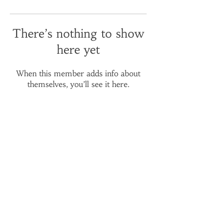
There’s nothing to show
here yet
When this member adds info about
themselves, you’ll see it here.