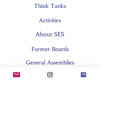
Think Tanks
Activities
About SES
Former Boards
General Assemblies
Committees
Partners