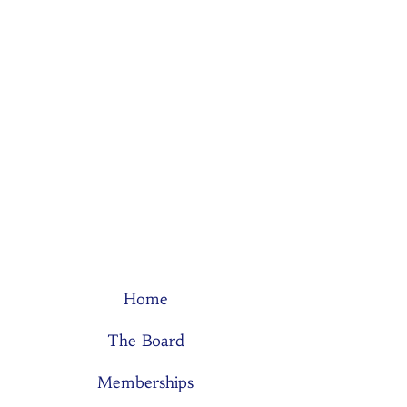
Home
The Board
Memberships