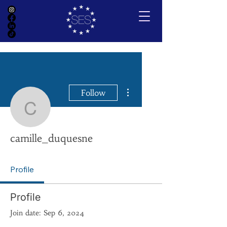
More actions
Follow
camille_duquesne
camille_duquesne
Profile
Profile
Join date: Sep 6, 2024