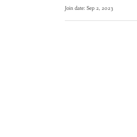
Join date: Sep 2, 2023