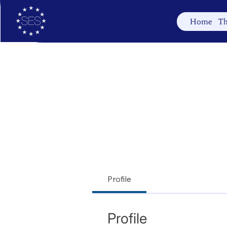
Home
Th
Profile
Profile