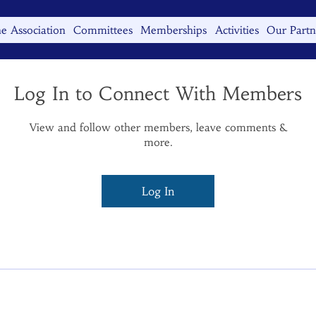
e Association
Committees
Memberships
Activities
Our Partn
Log In to Connect With Members
View and follow other members, leave comments &
more.
Log In