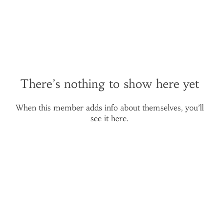
There’s nothing to show here yet
When this member adds info about themselves, you’ll
see it here.