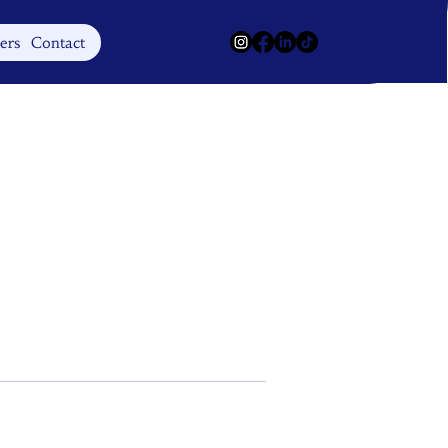
Log In
ers
Contact