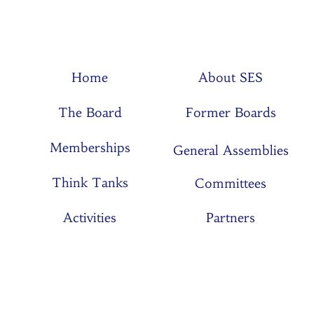
Home
About SES
The Board
Former Boards
Memberships
General Assemblies
Think Tanks
Committees
Activities
Partners