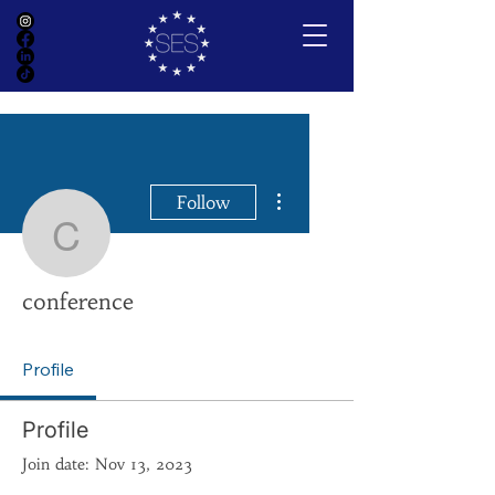
More actions
Follow
conference
conference
Profile
Profile
Join date: Nov 13, 2023