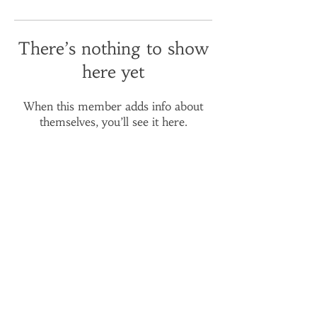
There’s nothing to show
here yet
When this member adds info about
themselves, you’ll see it here.