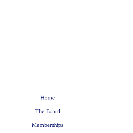
Home
The Board
Memberships