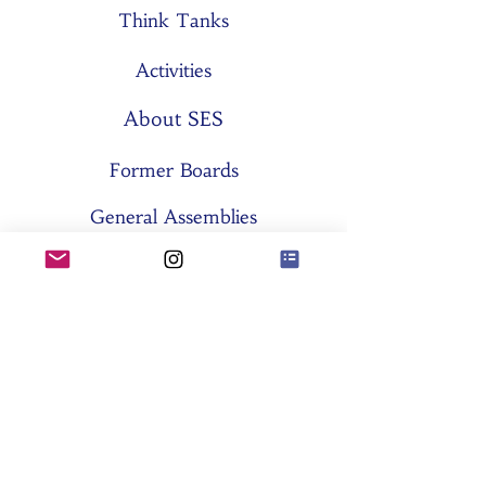
Think Tanks
Activities
About SES
Former Boards
General Assemblies
Committees
Partners