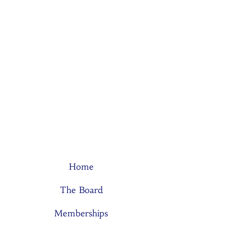
Home
The Board
Memberships