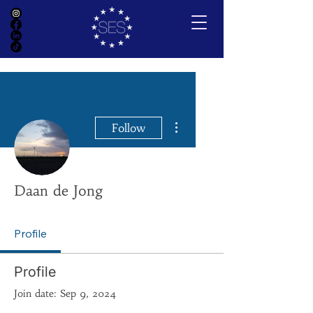
More actions
Follow
Daan de Jong
Profile
Profile
Join date: Sep 9, 2024