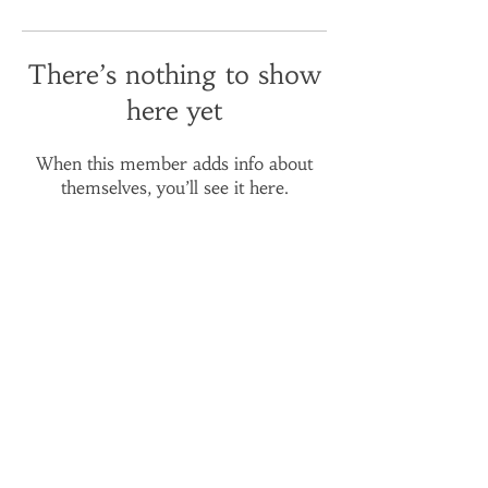
There’s nothing to show
here yet
When this member adds info about
themselves, you’ll see it here.