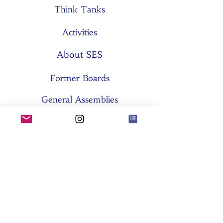
Think Tanks
Activities
About SES
Former Boards
General Assemblies
Committees
Partners