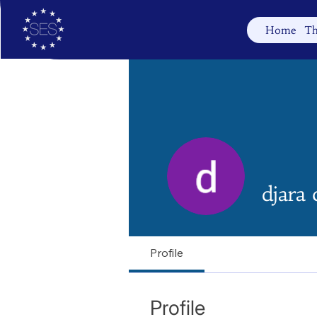
Home
Th
djara 
Profile
Profile