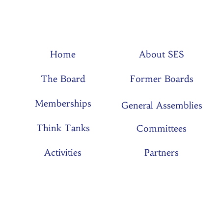
Home
About SES
The Board
Former Boards
Memberships
General Assemblies
Think Tanks
Committees
Activities
Partners