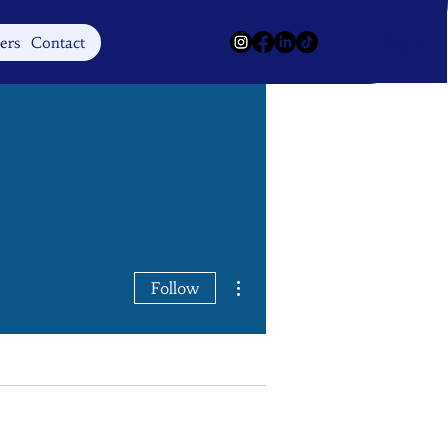
Log In
ers
Contact
More actions
Follow