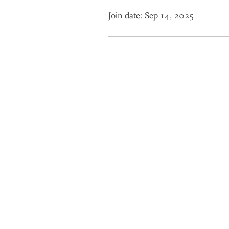
Join date: Sep 14, 2025