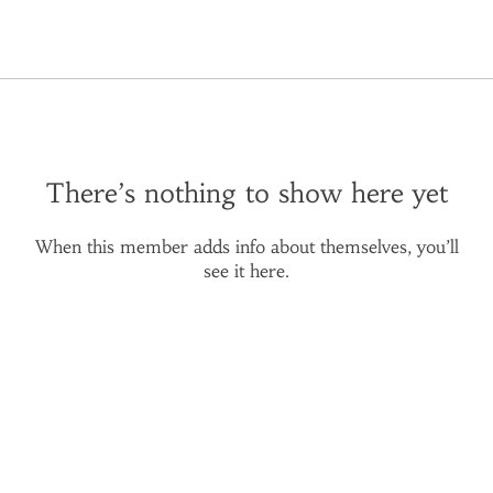
There’s nothing to show here yet
When this member adds info about themselves, you’ll
see it here.