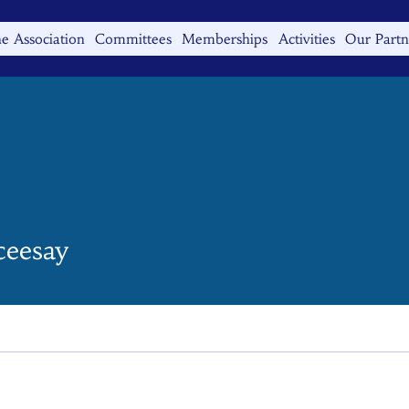
e Association
Committees
Memberships
Activities
Our Partn
ceesay