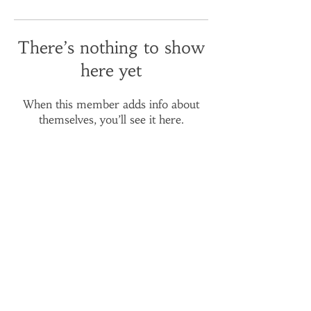
There’s nothing to show
here yet
When this member adds info about
themselves, you’ll see it here.