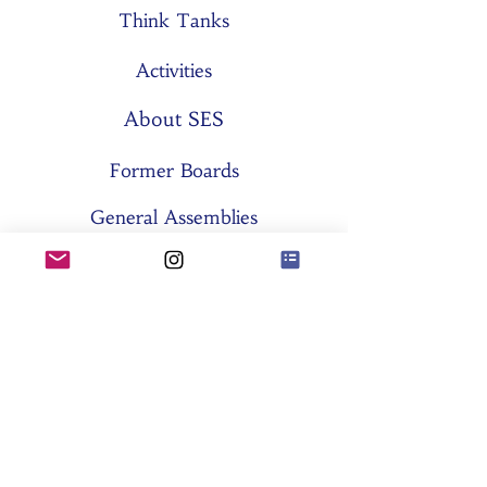
Think Tanks
Activities
About SES
Former Boards
General Assemblies
Committees
Partners