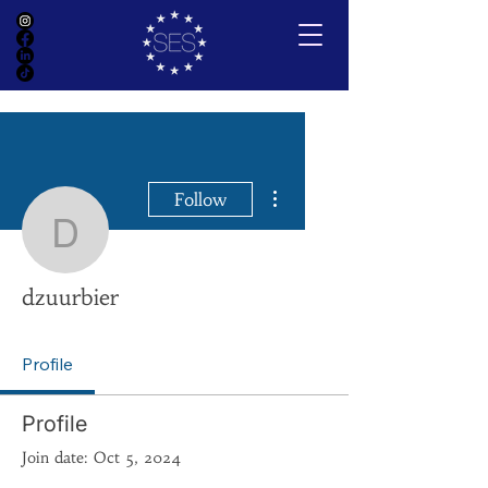
More actions
Follow
dzuurbier
dzuurbier
Profile
Profile
Join date: Oct 5, 2024