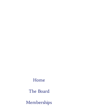
Home
The Board
Memberships