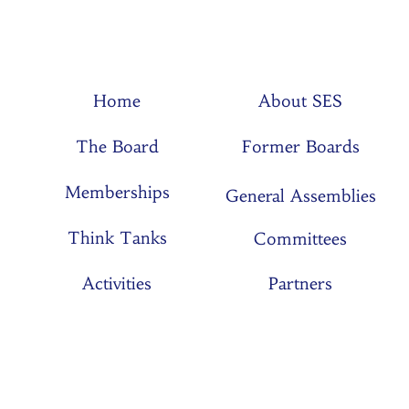
Home
About SES
The Board
Former Boards
Memberships
General Assemblies
Think Tanks
Committees
Activities
Partners