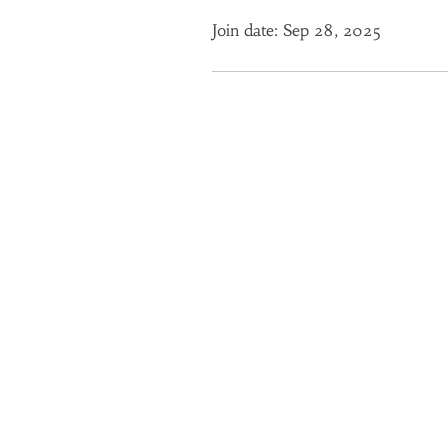
Join date: Sep 28, 2025