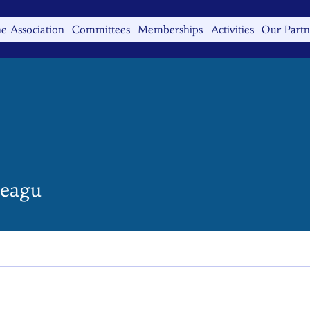
e Association
Committees
Memberships
Activities
Our Partn
eagu