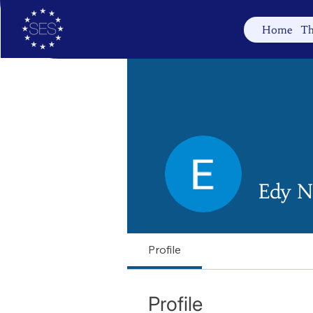
Home
Th
Edy N
Profile
Profile