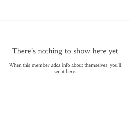
There’s nothing to show here yet
When this member adds info about themselves, you’ll
see it here.