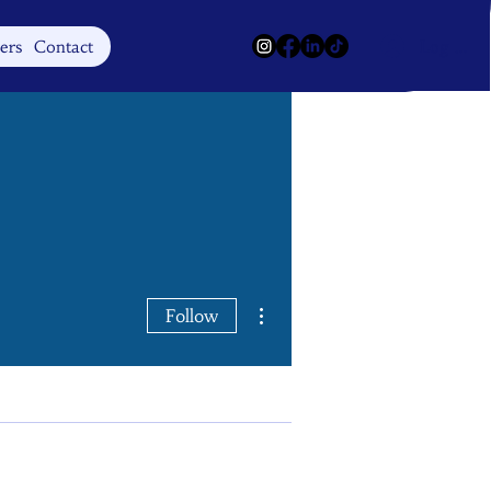
Log In
ers
Contact
More actions
Follow