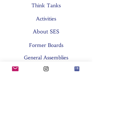
Think Tanks
Activities
About SES
Former Boards
General Assemblies
Committees
Partners