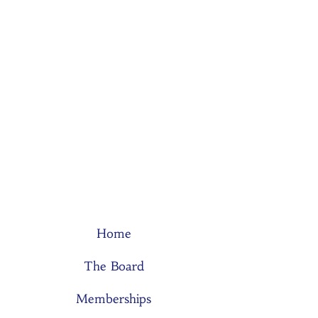
Home
The Board
Memberships