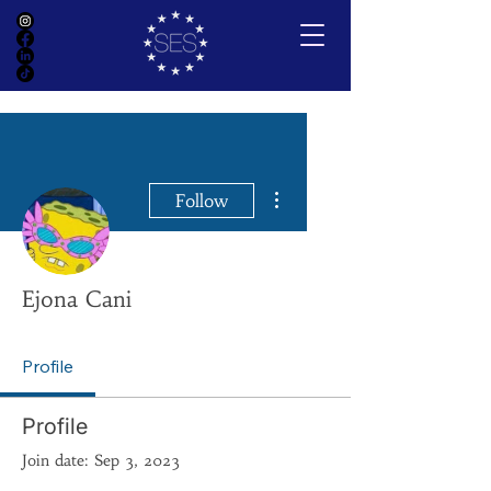
More actions
Follow
Ejona Cani
Profile
Profile
Join date: Sep 3, 2023