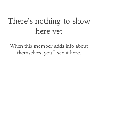
There’s nothing to show
here yet
When this member adds info about
themselves, you’ll see it here.