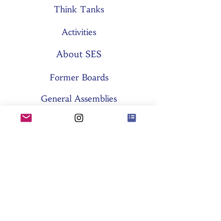
Think Tanks
Activities
About SES
Former Boards
General Assemblies
Committees
Partners