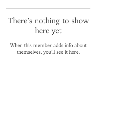
There’s nothing to show
here yet
When this member adds info about
themselves, you’ll see it here.