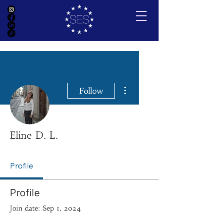
More actions
Follow
Eline D. L.
Profile
Profile
Join date: Sep 1, 2024