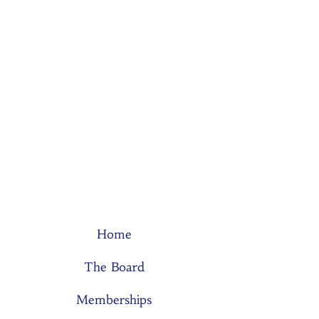
Home
The Board
Memberships