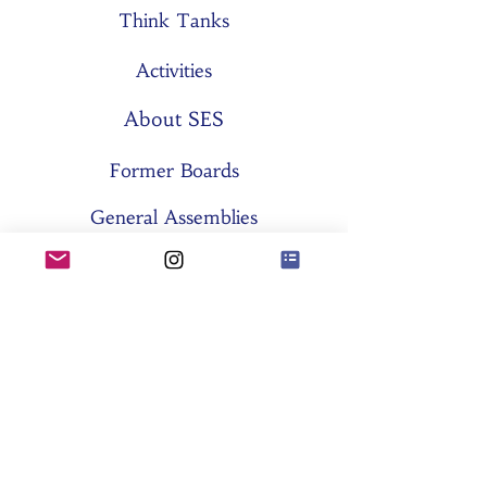
Think Tanks
Activities
About SES
Former Boards
General Assemblies
Committees
Partners