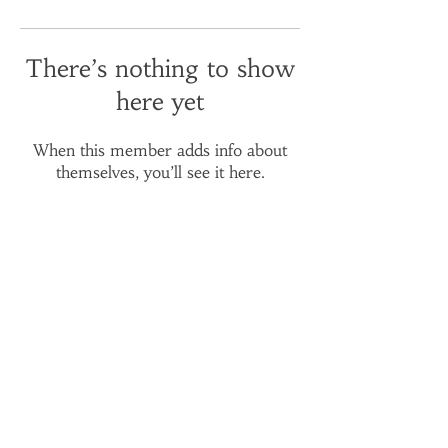
There’s nothing to show
here yet
When this member adds info about
themselves, you’ll see it here.