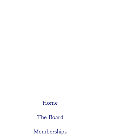
Home
The Board
Memberships