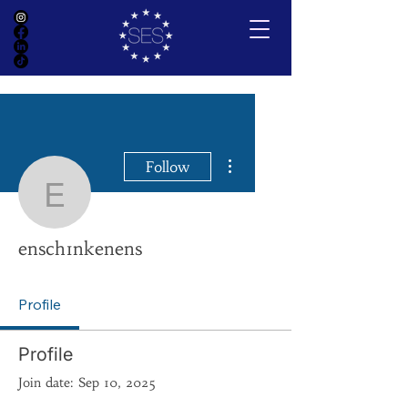
More actions
Follow
ensch1nkenens
ensch1nkenens
Profile
Profile
Join date: Sep 10, 2025