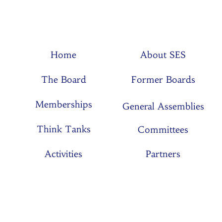
Home
About SES
The Board
Former Boards
Memberships
General Assemblies
Think Tanks
Committees
Activities
Partners