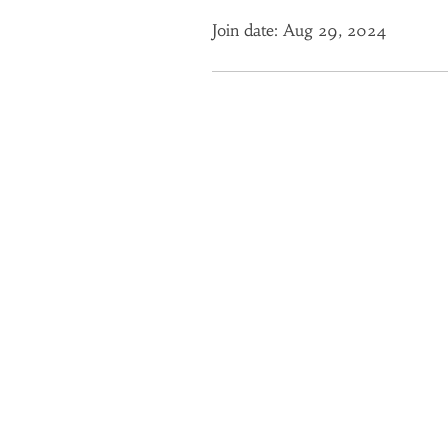
Join date: Aug 29, 2024