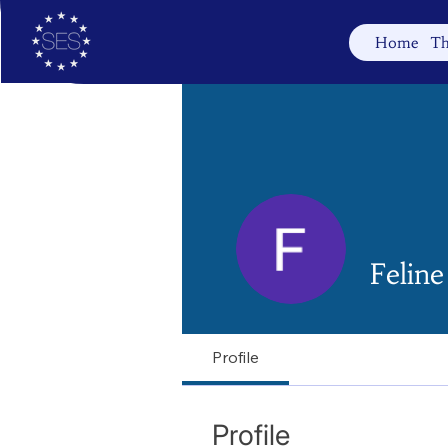
Home
Th
Felin
Profile
Profile