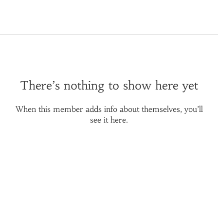
There’s nothing to show here yet
When this member adds info about themselves, you’ll
see it here.