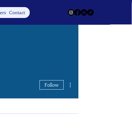
Log In
ers
Contact
More actions
Follow