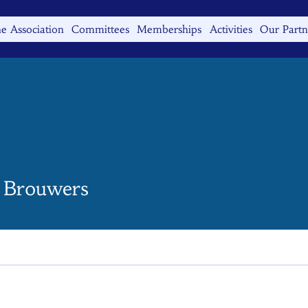
e Association
Committees
Memberships
Activities
Our Partn
e Brouwers