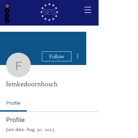
More actions
Follow
femkedoornbosch
femkedoornbosch
Profile
Profile
Join date: Aug 30, 2023