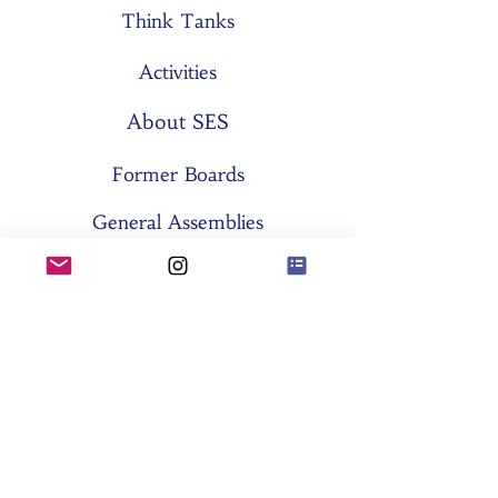
Think Tanks
Activities
About SES
Former Boards
General Assemblies
Committees
Partners