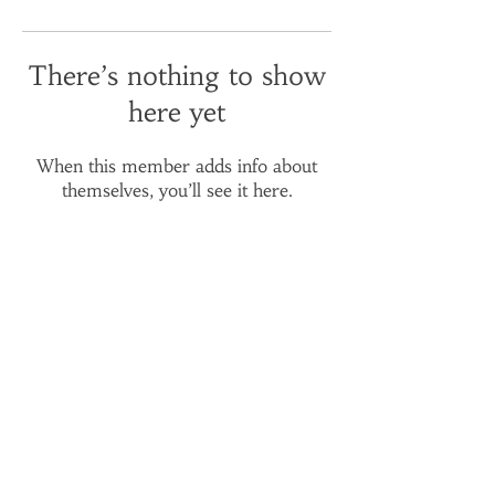
There’s nothing to show
here yet
When this member adds info about
themselves, you’ll see it here.