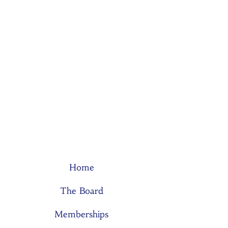
Home
The Board
Memberships