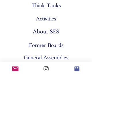
Think Tanks
Activities
About SES
Former Boards
General Assemblies
Committees
Partners