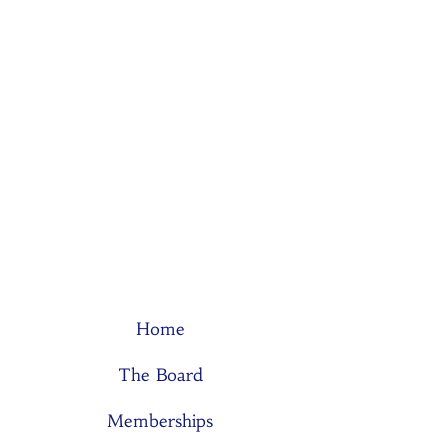
Home
The Board
Memberships