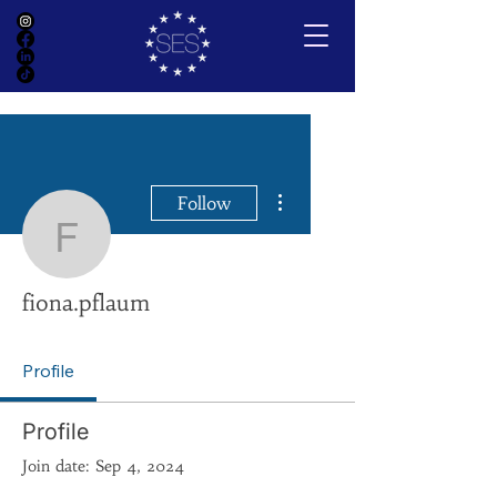
More actions
Follow
fiona.pflaum
fiona.pflaum
Profile
Profile
Join date: Sep 4, 2024