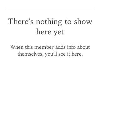
There’s nothing to show
here yet
When this member adds info about
themselves, you’ll see it here.